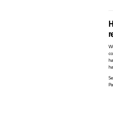
H
r
Wo
co
ha
h
Se
Pa