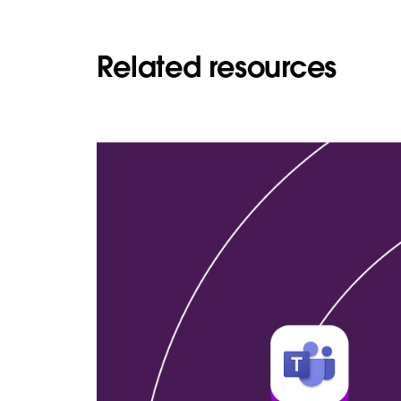
Related resources