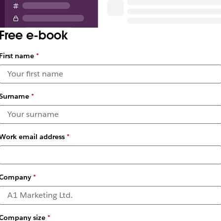
Free e-book
First name
*
Surname
*
Work email address
*
Company
*
Company size
*