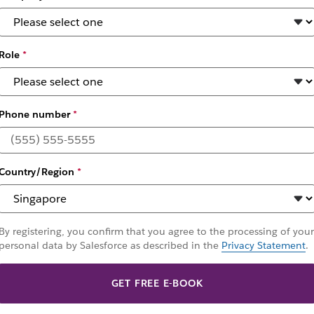
Role
*
Phone number
*
f Change 2025
Country/Region
*
, connecting agents, people, and tools to automate ta
By registering, you confirm that you agree to the processing of your
personal data by Salesforce as described in the
Privacy Statement
.
GET FREE E-BOOK