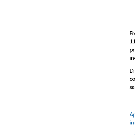
Fr
11
pr
in
Di
co
s
A
in