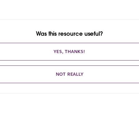
Was this resource useful?
YES, THANKS!
NOT REALLY