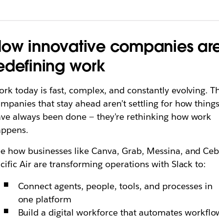
ow innovative companies ar
edefining work
rk today is fast, complex, and constantly evolving. T
mpanies that stay ahead aren’t settling for how thing
ve always been done — they’re rethinking how work
appens.
e how businesses like Canva, Grab, Messina, and Ce
cific Air are transforming operations with Slack to:
Connect agents, people, tools, and processes in
one platform
Build a digital workforce that automates workflo