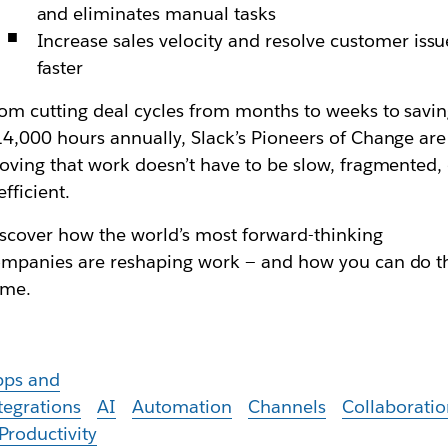
and eliminates manual tasks
Increase sales velocity and resolve customer issu
faster
om cutting deal cycles from months to weeks to savi
4,000 hours annually, Slack’s Pioneers of Change are
oving that work doesn’t have to be slow, fragmented,
efficient.
scover how the world’s most forward-thinking
mpanies are reshaping work — and how you can do t
ame.
pps and
tegrations
AI
Automation
Channels
Collaboratio
Productivity