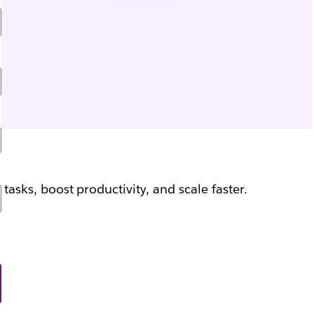
sks, boost productivity, and scale faster.