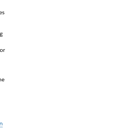
es
ng
 or
he
n