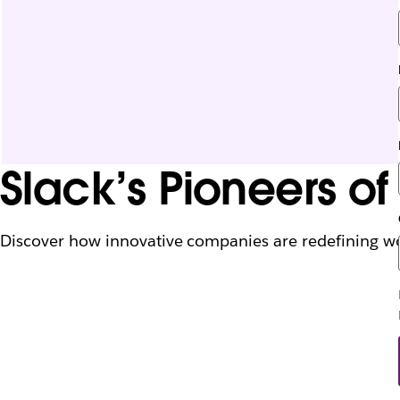
Slack’s Pioneers o
Discover how innovative companies are redefining work