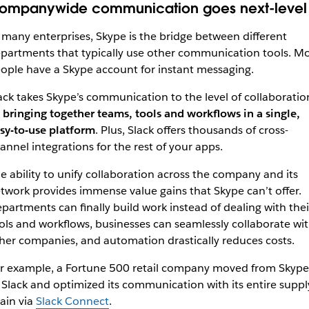
ompanywide communication goes next-level
 many enterprises, Skype is the bridge between different
partments that typically use other communication tools. Mo
ople have a Skype account for instant messaging.
ack takes Skype’s communication to the level of collaboratio
 bringing together teams, tools and workflows in a single,
sy-to-use platform
. Plus, Slack offers thousands of cross-
annel integrations for the rest of your apps.
e ability to unify collaboration across the company and its
twork provides immense value gains that Skype can’t offer.
partments can finally
build work instead of dealing with thei
ols and workflows,
businesses can seamlessly collaborate wi
her companies, and automation drastically reduces costs.
r example, a Fortune 500 retail company moved from Skype
 Slack and optimized its communication with its entire suppl
ain via
Slack Connect
.