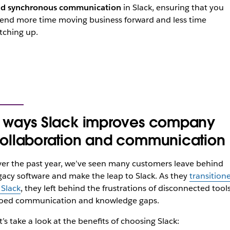
d synchronous communication
in Slack, ensuring that you
end more time moving business forward and less time
tching up.
 ways Slack improves company
ollaboration and communication
er the past year, we’ve seen many customers leave behind
gacy software and make the leap to Slack. As they
transition
 Slack
, they left behind the frustrations of disconnected tools
loed communication and knowledge gaps.
t’s take a look at the benefits of choosing Slack: