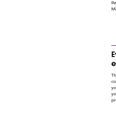
Re
Mi
E
e
Th
co
yo
yo
pr