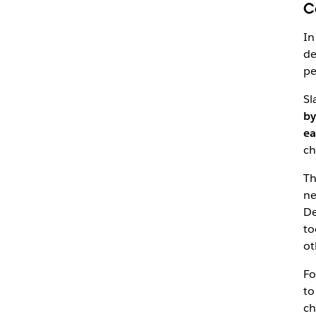
C
In
de
pe
Sl
by
ea
ch
Th
ne
De
to
ot
Fo
to
ch