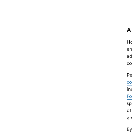
A 
Ho
en
ad
co
Pe
co
in
Fo
sp
of
gr
By