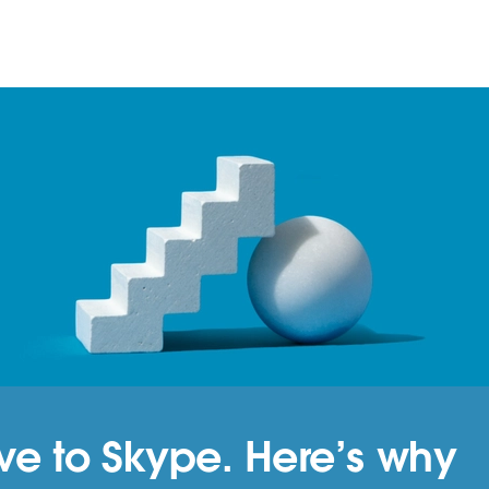
tive to Skype. Here’s why