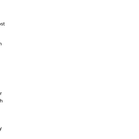
st
n
r
th
y