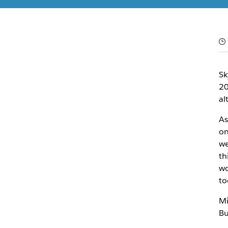
El equipo de Slack
20 de mayo de 2021
Sk
20
al
As
on
we
th
wo
to
Mi
Bu