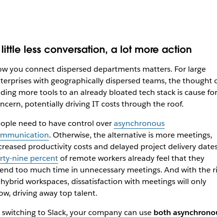
little less conversation, a lot more action
w you connect dispersed departments matters. For large
terprises with geographically dispersed teams, the thought 
ding more tools to an already bloated tech stack is cause fo
ncern, potentially driving IT costs through the roof.
ople need to have control over
asynchronous
mmunication
. Otherwise, the alternative is more meetings,
creased productivity costs and delayed project delivery dates
rty-nine percent
of remote workers already feel that they
end too much time in unnecessary meetings. And with the r
 hybrid workspaces, dissatisfaction with meetings will only
ow, driving away top talent.
 switching to Slack, your company can use
both asynchrono