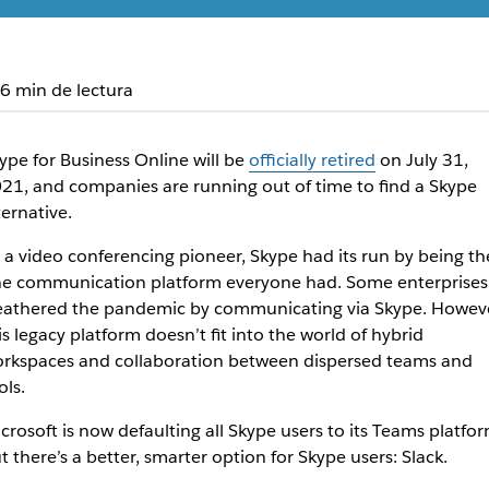
6 min de lectura
ype for Business Online will be
officially retired
on July 31,
21, and companies are running out of time to find a Skype
ternative.
 a video conferencing pioneer, Skype had its run by being th
e communication platform everyone had. Some enterprises
athered the pandemic by communicating via Skype. Howeve
is legacy platform doesn’t fit into the world of hybrid
rkspaces and collaboration between dispersed teams and
ols.
crosoft is now defaulting all Skype users to its Teams platfor
t there’s a better, smarter option for Skype users: Slack.