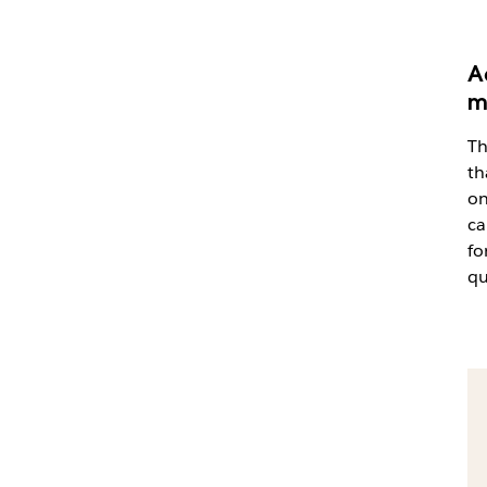
A
m
Th
th
on
ca
fo
qu