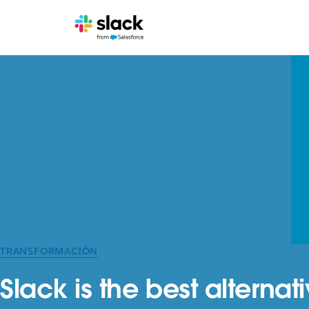
TRANSFORMACIÓN
Slack is the best alterna