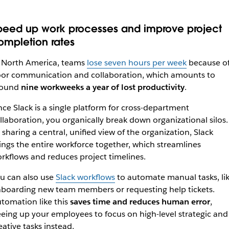
peed up work processes and improve project
ompletion rates
 North America, teams
lose seven hours per week
because o
or communication and collaboration, which amounts to
round
nine workweeks a year of lost productivity
.
nce Slack is a single platform for cross-department
llaboration, you organically break down organizational silos.
 sharing a central, unified view of the organization, Slack
ings the entire workforce together, which streamlines
rkflows and reduces project timelines.
u can also use
Slack workflows
to automate manual tasks, li
boarding new team members or requesting help tickets.
tomation like this
saves time and reduces human error
,
eeing up your employees to focus on high-level strategic and
eative tasks instead.