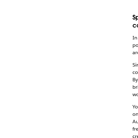
S
c
In
po
a
Si
co
By
br
wo
Yo
on
Au
fr
cr