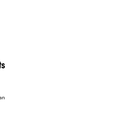
ts
an