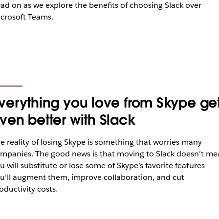
ad on as we explore the benefits of choosing Slack over
crosoft Teams.
verything you love from Skype ge
ven better with Slack
e reality of losing Skype is something that worries many
mpanies. The good news is that moving to Slack doesn’t me
u will substitute or lose some of Skype’s favorite features—
u’ll augment them, improve collaboration, and cut
oductivity costs.