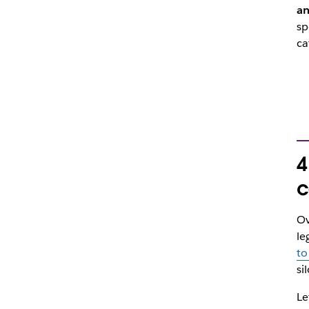
an
sp
ca
4
c
Ov
le
to
si
Le