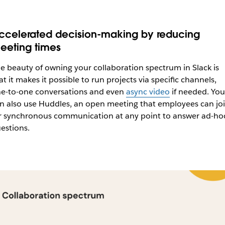
ccelerated decision-making by reducing
eeting times
e beauty of owning your collaboration spectrum in Slack is
at it makes it possible to run projects via specific channels,
e-to-one conversations and even
async video
if needed. You
n also use Huddles, an open meeting that employees can joi
r synchronous communication at any point to answer ad-ho
estions.