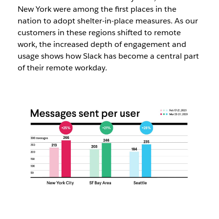
New York were among the first places in the
nation to adopt shelter-in-place measures. As our
customers in these regions shifted to remote
work, the increased depth of engagement and
usage shows how Slack has become a central part
of their remote workday.