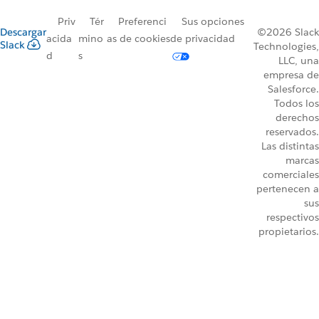
Priv
Tér
Preferenci
Sus opciones
Descargar
©2026 Slack
acida
mino
as de cookies
de privacidad
Slack
Technologies,
d
s
LLC, una
empresa de
Salesforce.
Todos los
derechos
reservados.
Las distintas
marcas
comerciales
pertenecen a
sus
respectivos
propietarios.