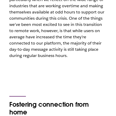
industries that are working overtime and making
themselves available at odd hours to support our
communities during this crisis. One of the things
we’ve been most excited to see in this transition
to remote work, however, is that while users on
average have increased the time they’re
connected to our platform, the majority of their
day-to-day message activity is still taking place
during regular business hours.
Fostering connection from
home