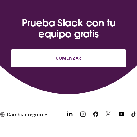
Prueba Slack con tu
equipo gratis
COMENZAR
Cambiar región