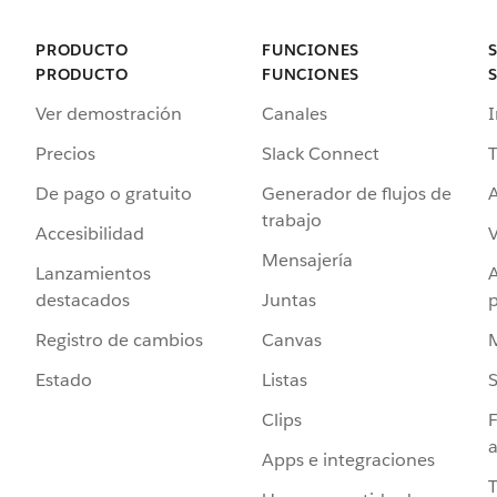
PRODUCTO
FUNCIONES
PRODUCTO
FUNCIONES
Ver demostración
Canales
I
Precios
Slack Connect
T
De pago o gratuito
Generador de flujos de
A
trabajo
Accesibilidad
Mensajería
Lanzamientos
destacados
Juntas
Registro de cambios
Canvas
Estado
Listas
Clips
F
a
Apps e integraciones