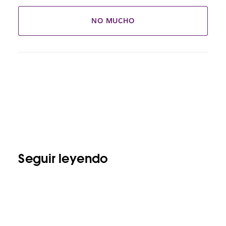
NO MUCHO
Seguir leyendo