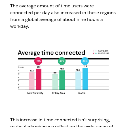
The average amount of time users were
connected per day also increased in these regions
from a global average of about nine hours a
workday.
This increase in time connected isn’t surprising,
particularly when we reflect on the wide range of