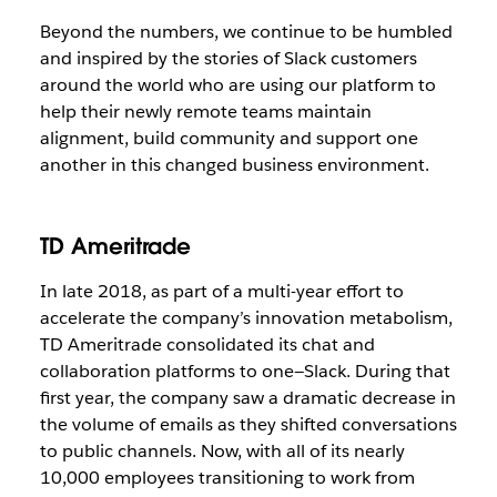
Beyond the numbers, we continue to be humbled
and inspired by the stories of Slack customers
around the world who are using our platform to
help their newly remote teams maintain
alignment, build community and support one
another in this changed business environment.
TD Ameritrade
In late 2018, as part of a multi-year effort to
accelerate the company’s innovation metabolism,
TD Ameritrade consolidated its chat and
collaboration platforms to one—Slack. During that
first year, the company saw a dramatic decrease in
the volume of emails as they shifted conversations
to public channels. Now, with all of its nearly
10,000 employees transitioning to work from