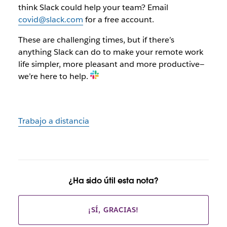
think Slack could help your team? Email
covid@slack.com
for a free account.
These are challenging times, but if there’s
anything Slack can do to make your remote work
life simpler, more pleasant and more productive—
we’re here to help.
Trabajo a distancia
¿Ha sido útil esta nota?
¡SÍ, GRACIAS!