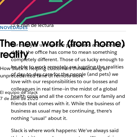
4 min de lectura
NOVEDADES
The new work (from home)
For many of us over the past weeks and months, a
reality
day in the office has come to mean something
completely different. Those of us lucky enough to
be able to work remotely are juggling the realities
How Slack is helping customers thrive during an
of day-to-day care for the people (and pets) we
unprecedented time of remote work
love with our responsibilities to our bosses and
colleagues in real time—in the midst of a global
El equipo de Slack
health crisis and all the concern for our family and
7 de abril de 2020
friends that comes with it. While the
business
of
business as usual may be continuing, there’s
nothing “usual” about it.
Slack is where work happens: We’ve always said