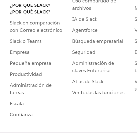
Uso compartido de
¿POR QUÉ SLACK?
archivos
¿POR QUÉ SLACK?
IA de Slack
S
Slack en comparación
Agentforce
V
con Correo electrónico
Búsqueda empresarial
S
Slack o Teams
Seguridad
Empresa
Administración de
S
Pequeña empresa
claves Enterprise
b
Productividad
Atlas de Slack
V
Administración de
s
Ver todas las funciones
tareas
Escala
Confianza