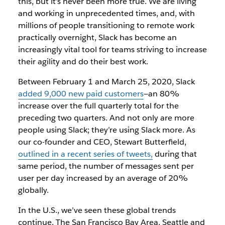
this, but it’s never been more true. We are living
and working in unprecedented times, and, with
millions of people transitioning to remote work
practically overnight, Slack has become an
increasingly vital tool for teams striving to increase
their agility and do their best work.
Between February 1 and March 25, 2020, Slack
added 9,000 new paid customers
—an 80%
increase over the full quarterly total for the
preceding two quarters. And not only are more
people using Slack; they’re using Slack more. As
our co-founder and CEO, Stewart Butterfield,
outlined in a recent series of tweets,
during that
same period, the number of messages sent per
user per day increased by an average of 20%
globally.
In the U.S., we’ve seen these global trends
continue. The San Francisco Bay Area, Seattle and