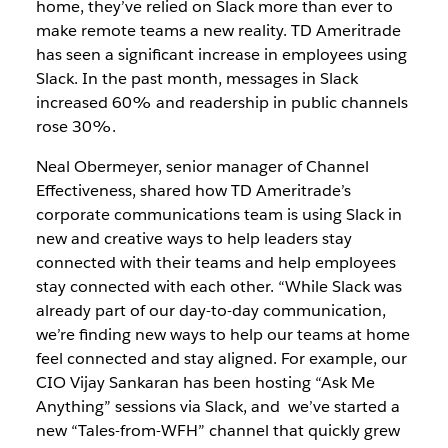
home, they’ve relied on Slack more than ever to
make remote teams a new reality. TD Ameritrade
has seen a significant increase in employees using
Slack. In the past month, messages in Slack
increased 60% and readership in public channels
rose 30%.
Neal Obermeyer, senior manager of Channel
Effectiveness, shared how TD Ameritrade’s
corporate communications team is using Slack in
new and creative ways to help leaders stay
connected with their teams and help employees
stay connected with each other. “While Slack was
already part of our day-to-day communication,
we’re finding new ways to help our teams at home
feel connected and stay aligned. For example, our
CIO Vijay Sankaran has been hosting “Ask Me
Anything” sessions via Slack, and we’ve started a
new “Tales-from-WFH” channel that quickly grew