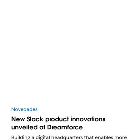
Novedades
New Slack product innovations
unveiled at Dreamforce
Building a digital headquarters that enables more