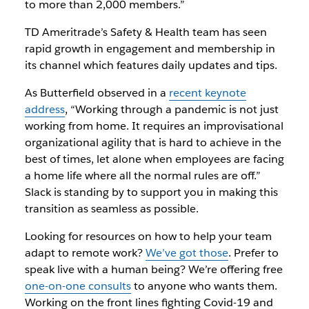
to more than 2,000 members.”
TD Ameritrade’s Safety & Health team has seen
rapid growth in engagement and membership in
its channel which features daily updates and tips.
As Butterfield observed in a
recent keynote
address
, “Working through a pandemic is not just
working from home. It requires an improvisational
organizational agility that is hard to achieve in the
best of times, let alone when employees are facing
a home life where all the normal rules are off.”
Slack is standing by to support you in making this
transition as seamless as possible.
Looking for resources on how to help your team
adapt to remote work?
We’ve got those
. Prefer to
speak live with a human being? We’re offering free
one-on-one consults
to anyone who wants them.
Working on the front lines fighting Covid-19 and