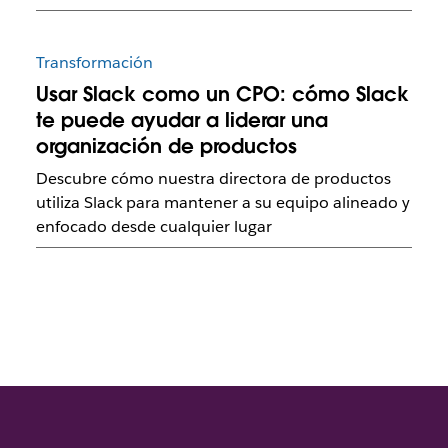
Transformación
Usar Slack como un CPO: cómo Slack
te puede ayudar a liderar una
organización de productos
Descubre cómo nuestra directora de productos
utiliza Slack para mantener a su equipo alineado y
enfocado desde cualquier lugar