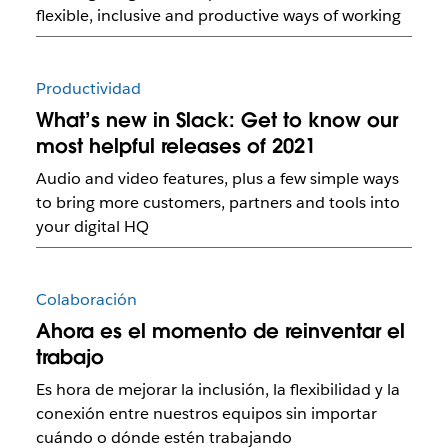
flexible, inclusive and productive ways of working
Productividad
What’s new in Slack: Get to know our
most helpful releases of 2021
Audio and video features, plus a few simple ways
to bring more customers, partners and tools into
your digital HQ
Colaboración
Ahora es el momento de reinventar el
trabajo
Es hora de mejorar la inclusión, la flexibilidad y la
conexión entre nuestros equipos sin importar
cuándo o dónde estén trabajando