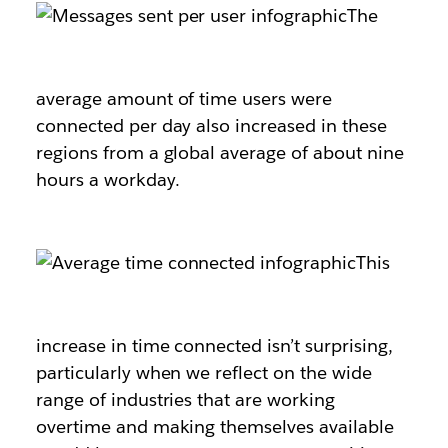
The
average amount of time users were
connected per day also increased in these
regions from a global average of about nine
hours a workday.
This
increase in time connected isn’t surprising,
particularly when we reflect on the wide
range of industries that are working
overtime and making themselves available