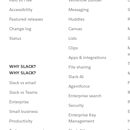
Accessibility
Messaging
S
Featured releases
Huddles
P
Change log
Canvas
M
Status
Lists
S
Clips
M
e
Apps & integrations
T
WHY SLACK?
File sharing
WHY SLACK?
Slack AI
F
Slack vs email
Agentforce
R
Slack vs Teams
Enterprise search
P
Enterprise
Security
E
Small business
Enterprise Key
Management
H
Productivity