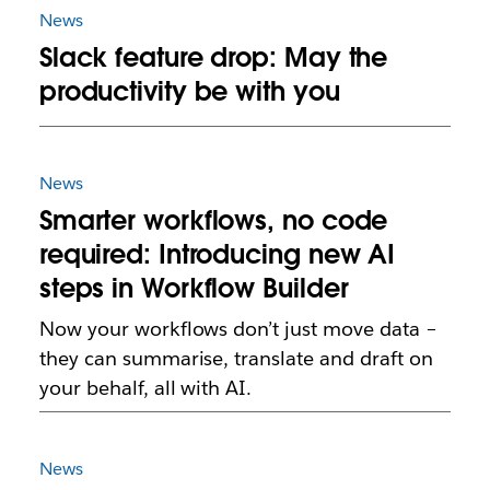
News
Slack feature drop: May the
productivity be with you
News
Smarter workflows, no code
required: Introducing new AI
steps in Workflow Builder
Now your workflows don’t just move data –
they can summarise, translate and draft on
your behalf, all with AI.
News