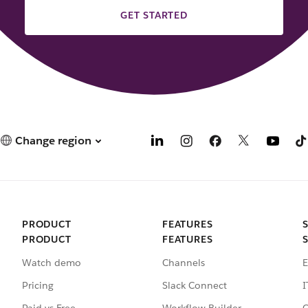
GET STARTED
Change region
PRODUCT
FEATURES
PRODUCT
FEATURES
Watch demo
Channels
E
Pricing
Slack Connect
I
Paid vs Free
Workflow Builder
C