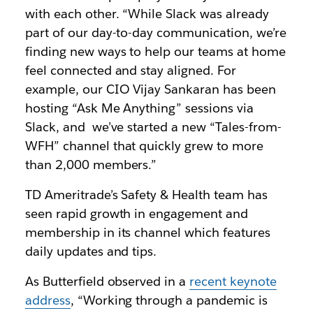
with each other. “While Slack was already
part of our day-to-day communication, we’re
finding new ways to help our teams at home
feel connected and stay aligned. For
example, our CIO Vijay Sankaran has been
hosting “Ask Me Anything” sessions via
Slack, and we’ve started a new “Tales-from-
WFH” channel that quickly grew to more
than 2,000 members.”
TD Ameritrade’s Safety & Health team has
seen rapid growth in engagement and
membership in its channel which features
daily updates and tips.
As Butterfield observed in a
recent keynote
address
, “Working through a pandemic is