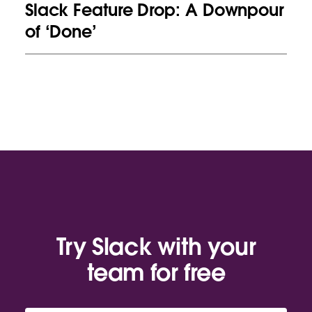
Slack Feature Drop: A Downpour
of ‘Done’
Try Slack with your
team for free