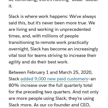
it.
Slack is where work happens: We’ve always
said this, but it’s never been more true. We
are living and working in unprecedented
times, and, with millions of people
transitioning to remote work practically
overnight, Slack has become an increasingly
vital tool for teams striving to increase their
agility and do their best work.
Between February 1 and March 25, 2020,
Slack
added 9,000 new paid customers
—an
80% increase over the full quarterly total
for the preceding two quarters. And not only
are more people using Slack; they’re using
Slack more. As our co-founder and CEO,