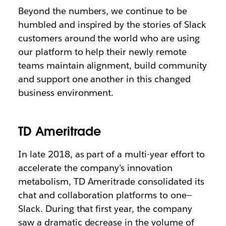
Beyond the numbers, we continue to be
humbled and inspired by the stories of Slack
customers around the world who are using
our platform to help their newly remote
teams maintain alignment, build community
and support one another in this changed
business environment.
TD Ameritrade
In late 2018, as part of a multi-year effort to
accelerate the company’s innovation
metabolism, TD Ameritrade consolidated its
chat and collaboration platforms to one—
Slack. During that first year, the company
saw a dramatic decrease in the volume of