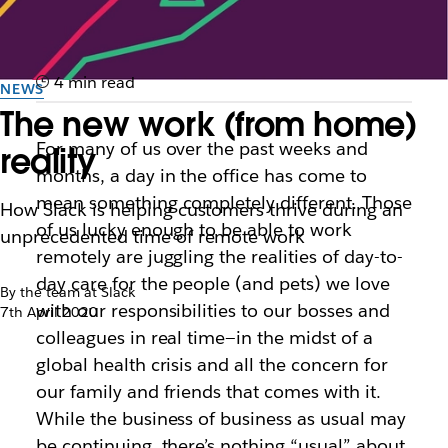
4 min read
NEWS
The new work (from home)
For many of us over the past weeks and
reality
months, a day in the office has come to
mean something completely different. Those
How Slack is helping customers thrive during an
of us lucky enough to be able to work
unprecedented time of remote work
remotely are juggling the realities of day-to-
day care for the people (and pets) we love
By the team at Slack
with our responsibilities to our bosses and
7th April 2020
colleagues in real time—in the midst of a
global health crisis and all the concern for
our family and friends that comes with it.
While the
business
of business as usual may
be continuing, there’s nothing “usual” about