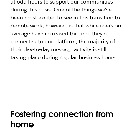
at odd hours to support our communities
during this crisis. One of the things we’ve
been most excited to see in this transition to
remote work, however, is that while users on
average have increased the time they’re
connected to our platform, the majority of
their day-to-day message activity is still
taking place during regular business hours.
Fostering connection from
home