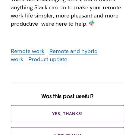
anything Slack can do to make your remote
work life simpler, more pleasant and more
productive—we’re here to help.
Remote work
Remote and hybrid
work
Product update
Was this post useful?
YES, THANKS!