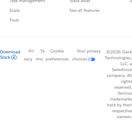
Slack Atlas
S
Task management
See all features
Scale
Trust
Pri
Te
Cookie
Your privacy
Download
©2026 Slack
Slack
Technologies,
vacy
rms
preferences
choices
LLC, a
Salesforce
company. All
rights
reserved.
Various
trademarks
held by their
respective
owners.