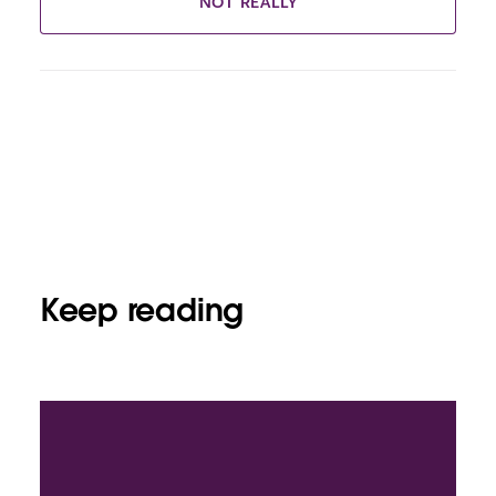
NOT REALLY
Keep reading