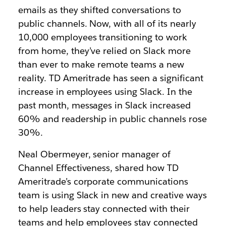
emails as they shifted conversations to
public channels. Now, with all of its nearly
10,000 employees transitioning to work
from home, they’ve relied on Slack more
than ever to make remote teams a new
reality. TD Ameritrade has seen a significant
increase in employees using Slack. In the
past month, messages in Slack increased
60% and readership in public channels rose
30%.
Neal Obermeyer, senior manager of
Channel Effectiveness, shared how TD
Ameritrade’s corporate communications
team is using Slack in new and creative ways
to help leaders stay connected with their
teams and help employees stay connected