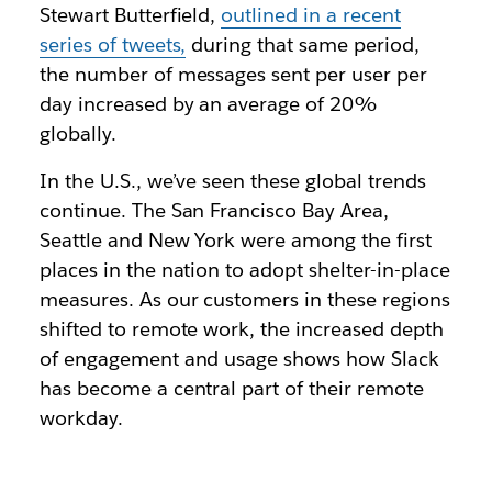
Stewart Butterfield,
outlined in a recent
series of tweets,
during that same period,
the number of messages sent per user per
day increased by an average of 20%
globally.
In the U.S., we’ve seen these global trends
continue. The San Francisco Bay Area,
Seattle and New York were among the first
places in the nation to adopt shelter-in-place
measures. As our customers in these regions
shifted to remote work, the increased depth
of engagement and usage shows how Slack
has become a central part of their remote
workday.