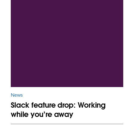
News
Slack feature drop: Working
while you’re away