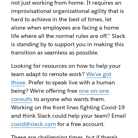
not just working from home. It requires an
improvisational organizational agility that is
hard to achieve in the best of times, let
alone when employees are facing a home
life where all the normal rules are off.” Slack
is standing by to support you in making this
transition as seamless as possible.
Looking for resources on how to help your
team adapt to remote work?
We’ve got
those
. Prefer to speak live with a human
being? We’re offering free
one-on-one
consults
to anyone who wants them.
Working on the front lines fighting Covid-19
and think Slack could help your team? Email
covid@slack.com
for a free account.
These are challenging times, but if there’s