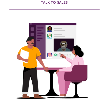
TALK TO SALES