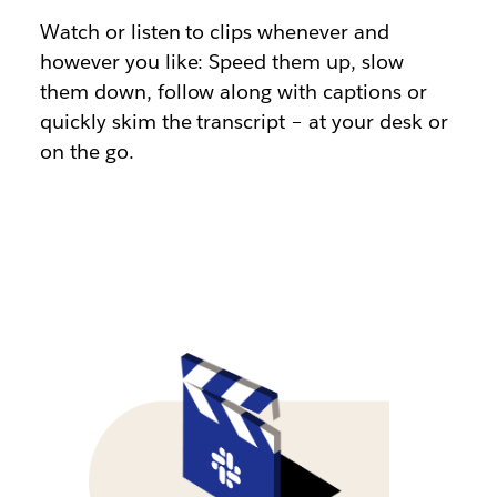
Watch or listen to clips whenever and
however you like: Speed them up, slow
them down, follow along with captions or
quickly skim the transcript – at your desk or
on the go.