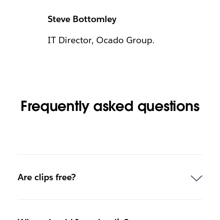
Steve Bottomley
IT Director, Ocado Group.
Frequently asked questions
Are clips free?