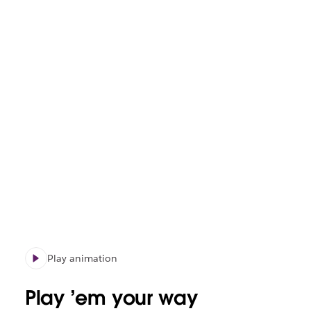
Play animation
Play ’em your way