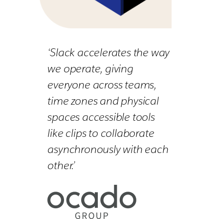
‘Slack accelerates the way
we operate, giving
everyone across teams,
time zones and physical
spaces accessible tools
like clips to collaborate
asynchronously with each
other.’