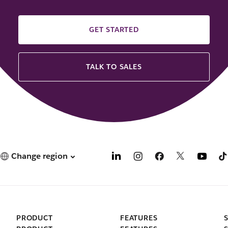
GET STARTED
TALK TO SALES
Change region
PRODUCT
FEATURES