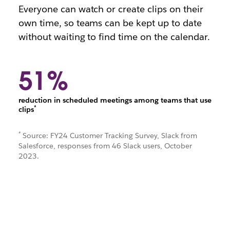
Everyone can watch or create clips on their
own time, so teams can be kept up to date
without waiting to find time on the calendar.
51%
reduction in scheduled meetings among teams that use
*
clips
*
Source: FY24 Customer Tracking Survey, Slack from
Salesforce, responses from 46 Slack users, October
2023.