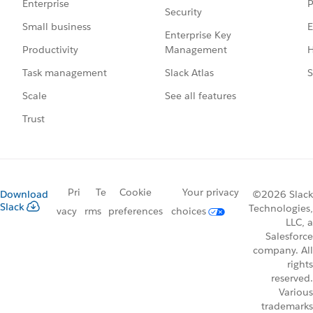
P
Enterprise
Security
E
Small business
Enterprise Key
Management
H
Productivity
Slack Atlas
S
Task management
See all features
Scale
Trust
Pri
Te
Cookie
Your privacy
Download
©2026 Slack
Slack
Technologies,
vacy
rms
preferences
choices
LLC, a
Salesforce
company. All
rights
reserved.
Various
trademarks