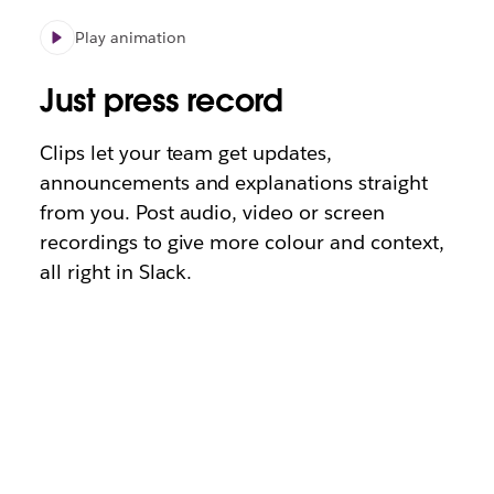
Play animation
Just press record
Clips let your team get updates,
announcements and explanations straight
from you. Post audio, video or screen
recordings to give more colour and context,
all right in Slack.