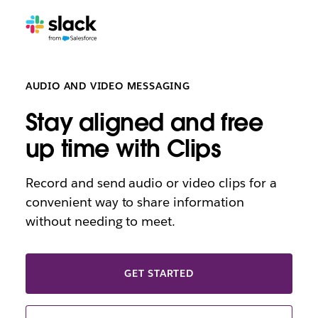
AUDIO AND VIDEO MESSAGING
Stay aligned and free
up time with Clips
Record and send audio or video clips for a
convenient way to share information
without needing to meet.
GET STARTED