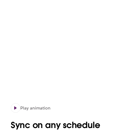
Play animation
Sync on any schedule