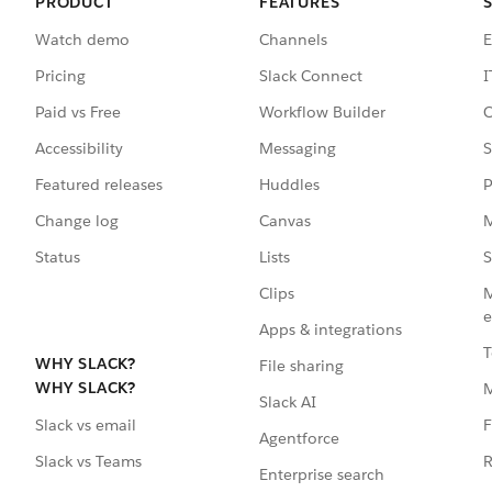
PRODUCT
FEATURES
Watch demo
Channels
E
Pricing
Slack Connect
I
Paid vs Free
Workflow Builder
C
Accessibility
Messaging
S
Featured releases
Huddles
P
Change log
Canvas
M
Status
Lists
S
Clips
M
e
Apps & integrations
T
WHY SLACK?
File sharing
WHY SLACK?
Slack AI
F
Slack vs email
Agentforce
R
Slack vs Teams
Enterprise search