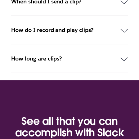
When should I send a clip?
How do I record and play clips?
How long are clips?
See all that you can
accomplish with Slack