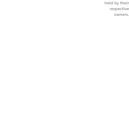
held by their
respective
owners.