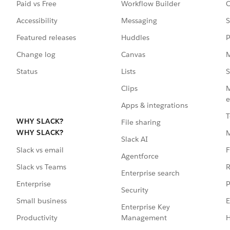
Paid vs Free
Workflow Builder
C
Accessibility
Messaging
S
Featured releases
Huddles
P
Change log
Canvas
M
Status
Lists
S
Clips
M
e
Apps & integrations
T
WHY SLACK?
File sharing
WHY SLACK?
Slack AI
F
Slack vs email
Agentforce
R
Slack vs Teams
Enterprise search
P
Enterprise
Security
E
Small business
Enterprise Key
Management
H
Productivity