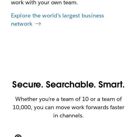
work with your own team.
Explore the world’s largest business
network
Secure. Searchable. Smart.
Whether you're a team of 10 or a team of
10,000, you can move work forwards faster
in channels.