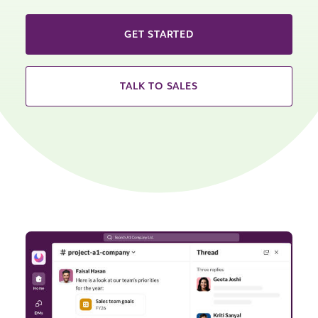
GET STARTED
TALK TO SALES