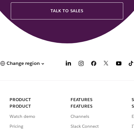
TALK TO SALES
Change region
PRODUCT
FEATURES
PRODUCT
FEATURES
Watch demo
Channels
E
Pricing
Slack Connect
I