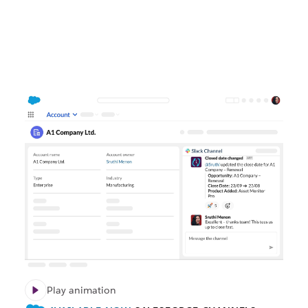
Play animation