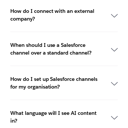
How do I connect with an external
company?
When should I use a Salesforce
channel over a standard channel?
How do I set up Salesforce channels
for my organisation?
What language will I see AI content
in?