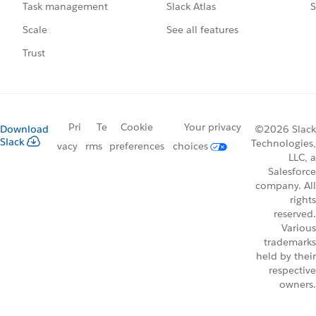
Slack Atlas
S
Task management
See all features
Scale
Trust
Pri
Te
Cookie
Your privacy
Download
©2026 Slack
Slack
Technologies,
vacy
rms
preferences
choices
LLC, a
Salesforce
company. All
rights
reserved.
Various
trademarks
held by their
respective
owners.