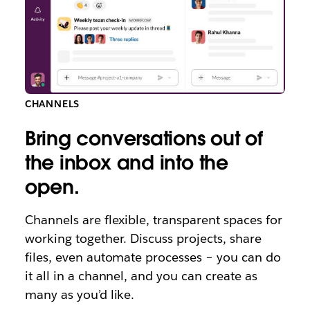
CHANNELS
Bring conversations out of
the inbox and into the
open.
Channels are flexible, transparent spaces for
working together. Discuss projects, share
files, even automate processes – you can do
it all in a channel, and you can create as
many as you’d like.