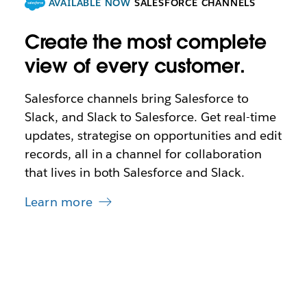
AVAILABLE NOW
SALESFORCE CHANNELS
Create the most complete
view of every customer.
Salesforce channels bring Salesforce to
Slack, and Slack to Salesforce. Get real-time
updates, strategise on opportunities and edit
records, all in a channel for collaboration
that lives in both Salesforce and Slack.
Learn more