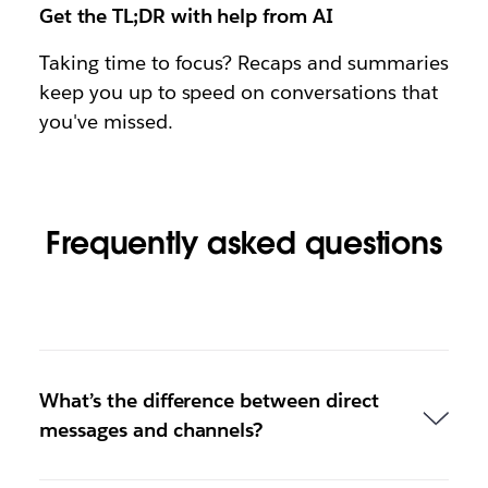
Get the TL;DR with help from AI
Taking time to focus? Recaps and summaries
keep you up to speed on conversations that
you've missed.
Frequently asked questions
What’s the difference between direct
messages and channels?