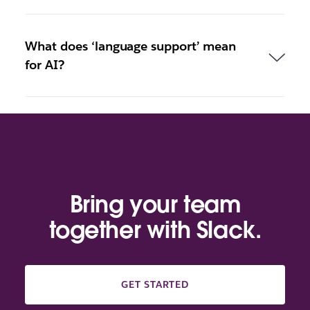
What does ‘language support’ mean
for AI?
Bring your team
together with Slack.
GET STARTED