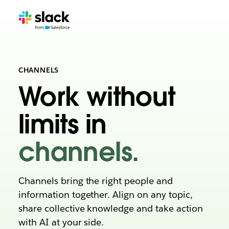
CHANNELS
Work without
limits in
channels.
Channels bring the right people and
information together. Align on any topic,
share collective knowledge and take action
with AI at your side.