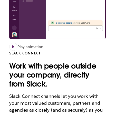
Play animation
SLACK CONNECT
Work with people outside
your company, directly
from Slack.
Slack Connect channels let you work with
your most valued customers, partners and
agencies as closely (and as securely) as you