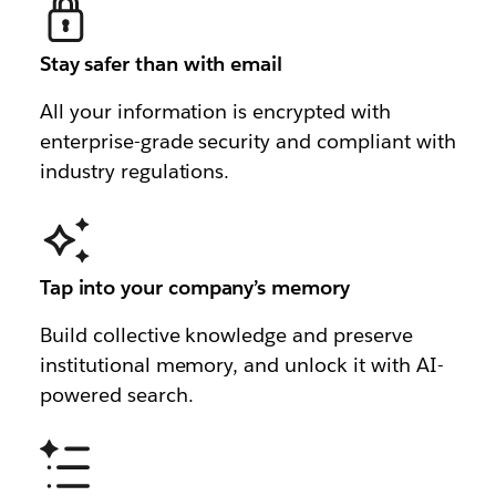
Stay safer than with email
All your information is encrypted with
enterprise-grade security and compliant with
industry regulations.
Tap into your company’s memory
Build collective knowledge and preserve
institutional memory, and unlock it with AI-
powered search.