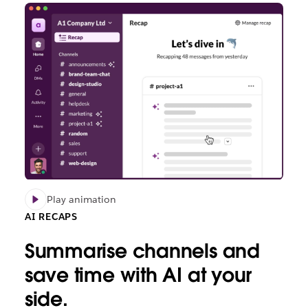
Play animation
AI RECAPS
Summarise channels and
save time with AI at your
side.