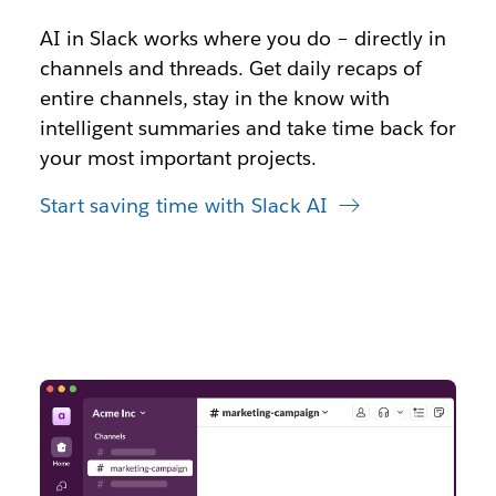
AI in Slack works where you do – directly in
channels and threads. Get daily recaps of
entire channels, stay in the know with
intelligent summaries and take time back for
your most important projects.
Start saving time with Slack AI