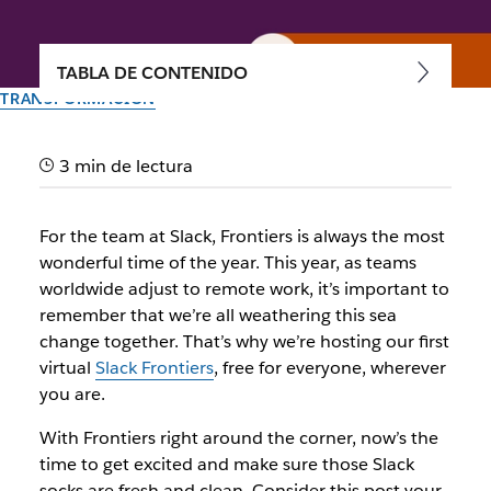
TABLA DE CONTENIDO
TRANSFORMACIÓN
Your ultimate guide to Slack
3 min de lectura
Frontiers 2020
For the team at Slack, Frontiers is always the most
Welcome! We're so glad you're here. First: a quick-yet-
wonderful time of the year. This year, as teams
comprehensive guide to planning your best event
worldwide adjust to remote work, it’s important to
experience
remember that we’re all weathering this sea
change together. That’s why we’re hosting our first
El equipo de Slack
virtual
Slack Frontiers
, free for everyone, wherever
30 de septiembre de 2020
you are.
With Frontiers right around the corner, now’s the
time to get excited and make sure those Slack
socks are fresh and clean. Consider this post your