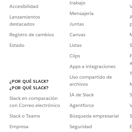
trabajo
Accesibilidad
Mensajería
Lanzamientos
destacados
Juntas
Registro de cambios
Canvas
Estado
Listas
Clips
F
a
Apps e integraciones
Uso compartido de
¿POR QUÉ SLACK?
archivos
¿POR QUÉ SLACK?
IA de Slack
S
Slack en comparación
Agentforce
V
con Correo electrónico
Búsqueda empresarial
S
Slack o Teams
Seguridad
Empresa