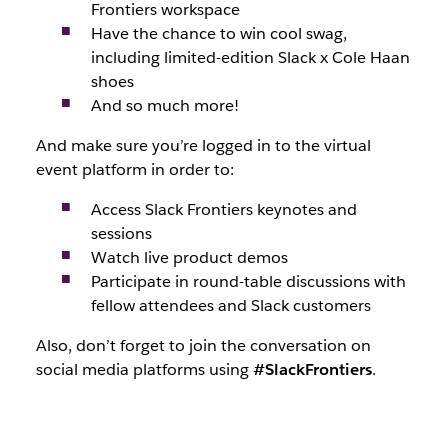
Frontiers workspace
Have the chance to win cool swag,
including limited-edition Slack x Cole Haan
shoes
And so much more!
And make sure you’re logged in to the virtual
event platform in order to:
Access Slack Frontiers keynotes and
sessions
Watch live product demos
Participate in round-table discussions with
fellow attendees and Slack customers
Also, don’t forget to join the conversation on
social media platforms using
#SlackFrontiers
.