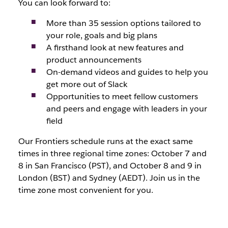
You can look forward to:
More than 35 session options tailored to
your role, goals and big plans
A firsthand look at new features and
product announcements
On-demand videos and guides to help you
get more out of Slack
Opportunities to meet fellow customers
and peers and engage with leaders in your
field
Our Frontiers schedule runs at the exact same
times in three regional time zones: October 7 and
8 in San Francisco (PST), and October 8 and 9 in
London (BST) and Sydney (AEDT). Join us in the
time zone most convenient for you.