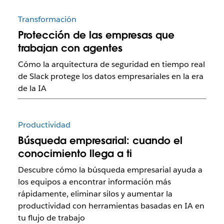
Transformación
Protección de las empresas que
trabajan con agentes
Cómo la arquitectura de seguridad en tiempo real
de Slack protege los datos empresariales en la era
de la IA
Productividad
Búsqueda empresarial: cuando el
conocimiento llega a ti
Descubre cómo la búsqueda empresarial ayuda a
los equipos a encontrar información más
rápidamente, eliminar silos y aumentar la
productividad con herramientas basadas en IA en
tu flujo de trabajo