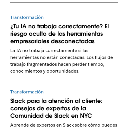
Transformación
¿Tu IA no trabaja correctamente? El
riesgo oculto de las herramientas
empresariales desconectadas
La IA no trabaja correctamente si las
herramientas no están conectadas. Los flujos de
trabajo fragmentados hacen perder tiempo,
conocimientos y oportunidades.
Transformación
Slack para la atención al cliente:
consejos de expertos de la
Comunidad de Slack en NYC
Aprende de expertos en Slack sobre cómo puedes