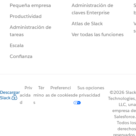
Administración de
S
Pequeña empresa
claves Enterprise
b
Productividad
Atlas de Slack
V
Administración de
s
Ver todas las funciones
tareas
Escala
Confianza
Priv
Tér
Preferenci
Sus opciones
Descargar
©2026 Slack
acida
mino
as de cookies
de privacidad
Slack
Technologies,
d
s
LLC, una
empresa de
Salesforce.
Todos los
derechos
reservados.