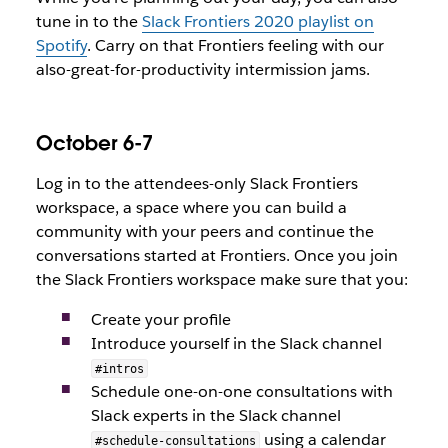
tune in to the
Slack Frontiers 2020 playlist on
Spotify
. Carry on that Frontiers feeling with our
also-great-for-productivity intermission jams.
October 6-7
Log in to the attendees-only Slack Frontiers
workspace, a space where you can build a
community with your peers and continue the
conversations started at Frontiers. Once you join
the Slack Frontiers workspace make sure that you:
Create your profile
Introduce yourself in the Slack channel
#intros
Schedule one-on-one consultations with
Slack experts in the Slack channel
using a calendar
#schedule-consultations