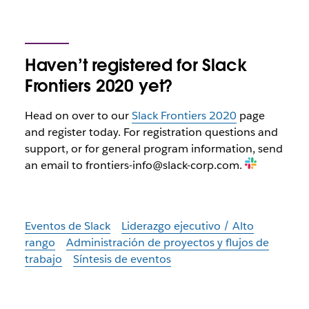
Haven’t registered for Slack
Frontiers 2020 yet?
Head on over to our
Slack Frontiers 2020
page
and register today. For registration questions and
support, or for general program information, send
an email to frontiers-info@slack-corp.com.
Eventos de Slack
Liderazgo ejecutivo / Alto
rango
Administración de proyectos y flujos de
trabajo
Síntesis de eventos