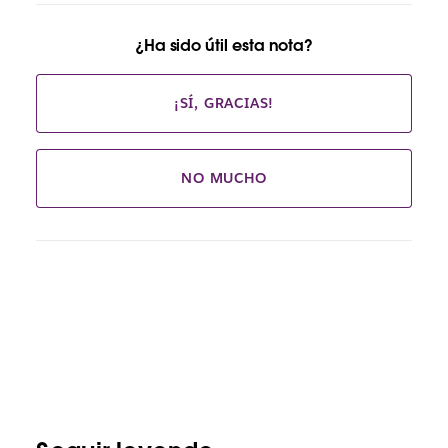
¿Ha sido útil esta nota?
¡SÍ, GRACIAS!
NO MUCHO