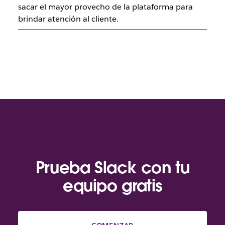
sacar el mayor provecho de la plataforma para
brindar atención al cliente.
Prueba Slack con tu
equipo gratis