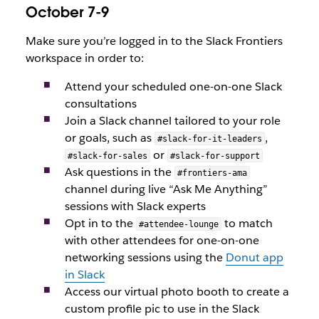
October 7-9
Make sure you’re logged in to the Slack Frontiers
workspace in order to:
Attend your scheduled one-on-one Slack
consultations
Join a Slack channel tailored to your role
or goals, such as
,
#slack-for-it-leaders
or
#slack-for-sales
#slack-for-support
Ask questions in the
#frontiers-ama
channel during live “Ask Me Anything”
sessions with Slack experts
Opt in to the
to match
#attendee-lounge
with other attendees for one-on-one
networking sessions using the
Donut app
in Slack
Access our virtual photo booth to create a
custom profile pic to use in the Slack