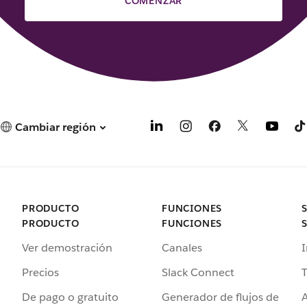
COMENZAR
Cambiar región
PRODUCTO
FUNCIONES
PRODUCTO
FUNCIONES
Ver demostración
Canales
I
Precios
Slack Connect
T
De pago o gratuito
Generador de flujos de
A