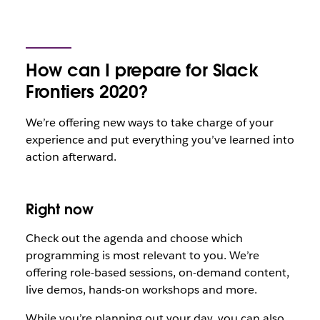
How can I prepare for Slack
Frontiers 2020?
We’re offering new ways to take charge of your
experience and put everything you’ve learned into
action afterward.
Right now
Check out the agenda and choose which
programming is most relevant to you. We’re
offering role-based sessions, on-demand content,
live demos, hands-on workshops and more.
While you’re planning out your day, you can also