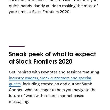
quick, handy-dandy guide to making the most of
your time at Slack Frontiers 2020.
Sneak peek of what to expect
at Slack Frontiers 2020
Get inspired with keynotes and sessions featuring
industry leaders, Slack customers and special
guests
—including comedian and author Sarah
Cooper—who are eager to help you navigate the
future of work with secure channel-based
messaging.