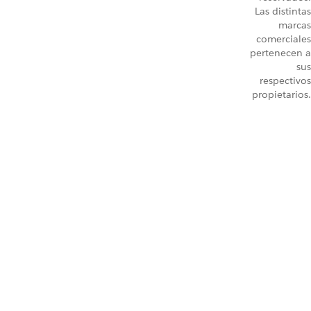
Las distintas
marcas
comerciales
pertenecen a
sus
respectivos
propietarios.