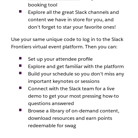
booking tool
Explore all the great Slack channels and
content we have in store for you, and
don’t forget to star your favorite ones!
Use your same unique code to log in to the Slack
Frontiers virtual event platform. Then you can:
Set up your attendee profile
Explore and get familiar with the platform
Build your schedule so you don’t miss any
important keynotes or sessions
Connect with the Slack team for a live
demo to get your most pressing how-to
questions answered
Browse a library of on-demand content,
download resources and earn points
redeemable for swag