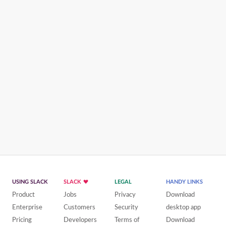
USING SLACK
SLACK
LEGAL
HANDY LINKS
Product
Jobs
Privacy
Download
Enterprise
Customers
Security
desktop app
Pricing
Developers
Terms of
Download