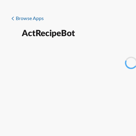
Browse Apps
ActRecipeBot