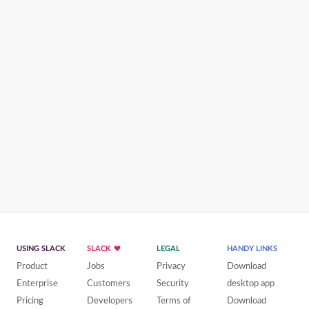
USING SLACK
SLACK
LEGAL
HANDY LINKS
Product
Jobs
Privacy
Download
Enterprise
Customers
Security
desktop app
Pricing
Developers
Terms of
Download