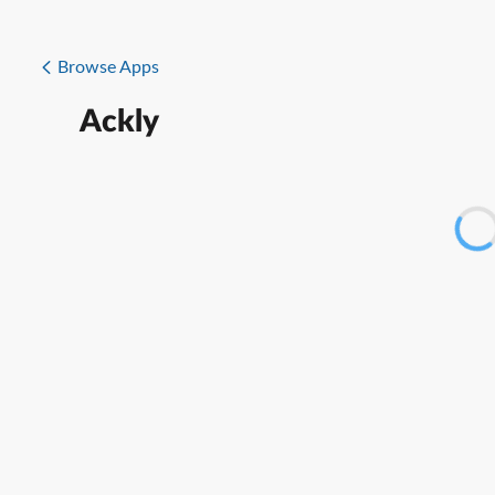
Browse Apps
Ackly