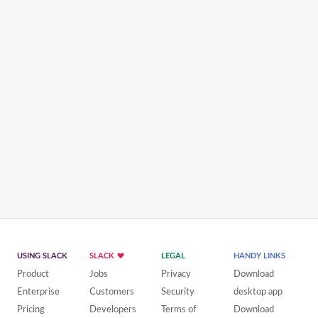
USING SLACK
SLACK
LEGAL
HANDY LINKS
Product
Jobs
Privacy
Download
Enterprise
Customers
Security
desktop app
Pricing
Developers
Terms of
Download