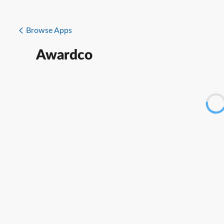
Browse Apps
Awardco