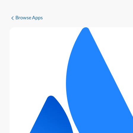
Browse Apps