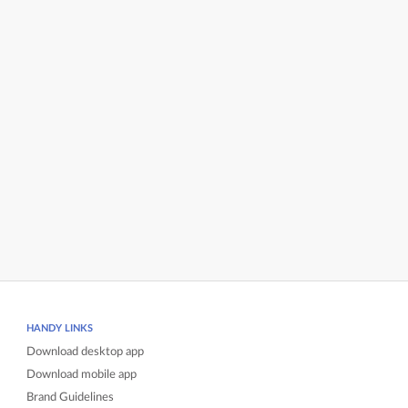
HANDY LINKS
Download desktop app
Download mobile app
Brand Guidelines