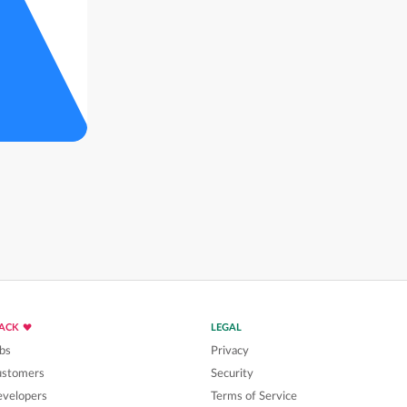
LACK
LEGAL
bs
Privacy
ustomers
Security
velopers
Terms of Service