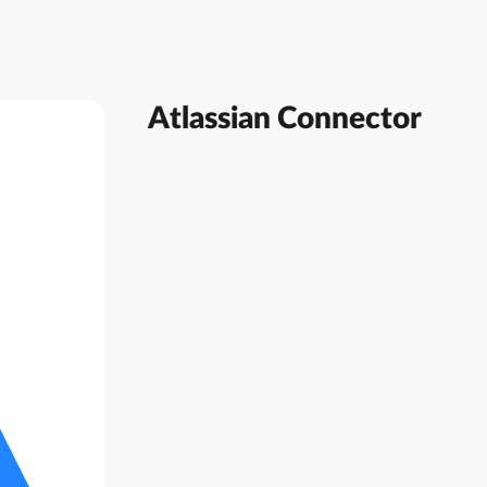
Atlassian Connector