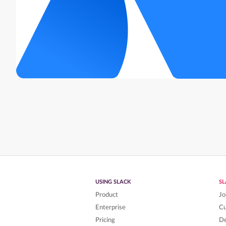
USING SLACK
S
Product
Jo
Enterprise
C
Pricing
De