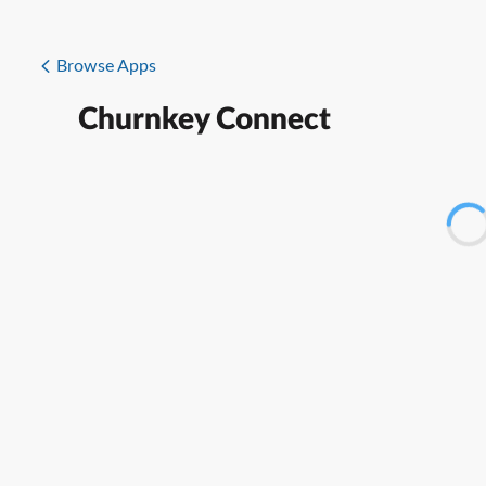
Browse Apps
Churnkey Connect