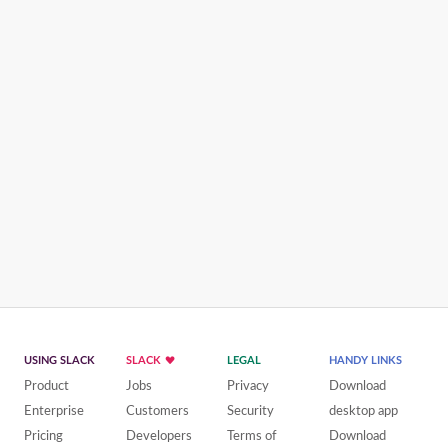
USING SLACK
SLACK
LEGAL
HANDY LINKS
Product
Jobs
Privacy
Download
Enterprise
Customers
Security
desktop app
Pricing
Developers
Terms of
Download