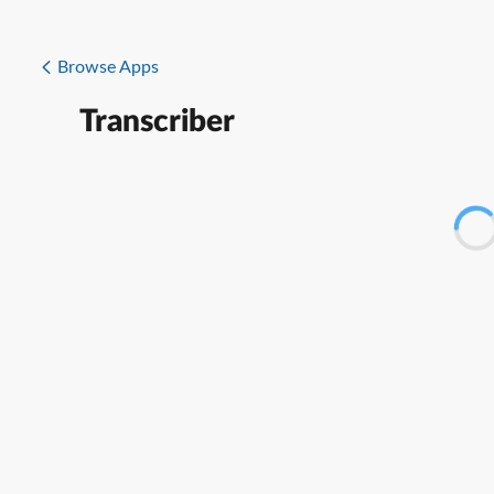
Browse Apps
Transcriber