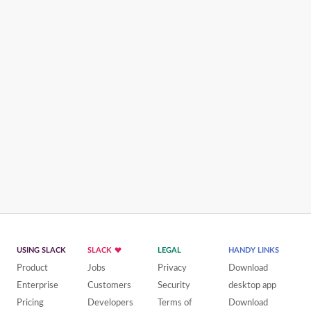
USING SLACK
SLACK
LEGAL
HANDY LINKS
Product
Jobs
Privacy
Download
Enterprise
Customers
Security
desktop app
Pricing
Developers
Terms of
Download