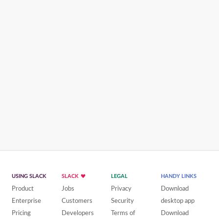
USING SLACK
SLACK
LEGAL
HANDY LINKS
Product
Jobs
Privacy
Download
Enterprise
Customers
Security
desktop app
Pricing
Developers
Terms of
Download