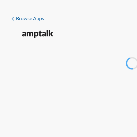
Browse Apps
amptalk