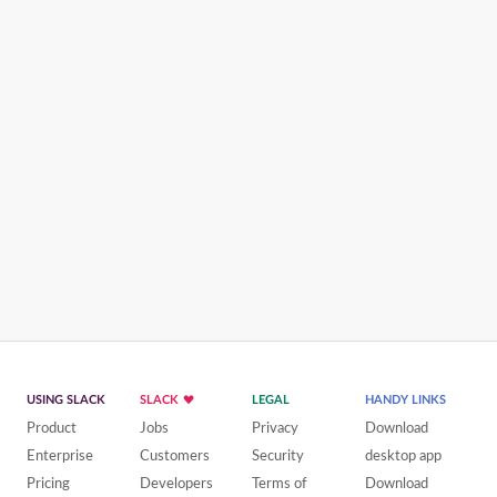
USING SLACK
SLACK
LEGAL
HANDY LINKS
Product
Jobs
Privacy
Download
Enterprise
Customers
Security
desktop app
Pricing
Developers
Terms of
Download