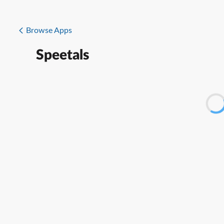
Browse Apps
Speetals