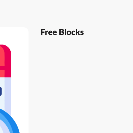
Free Blocks