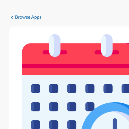
Browse Apps