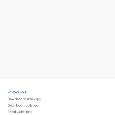
HANDY LINKS
Download desktop app
Download mobile app
Brand Guidelines