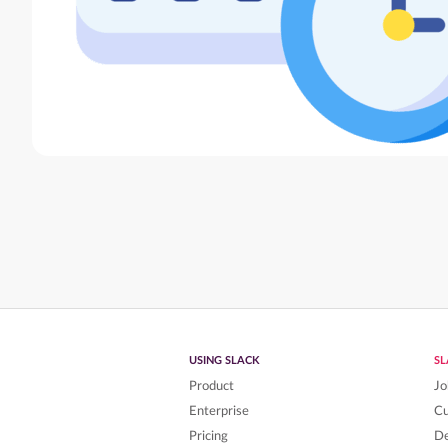
USING SLACK
S
Product
Jo
Enterprise
C
Pricing
De