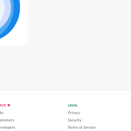
LACK
LEGAL
bs
Privacy
ustomers
Security
velopers
Terms of Service