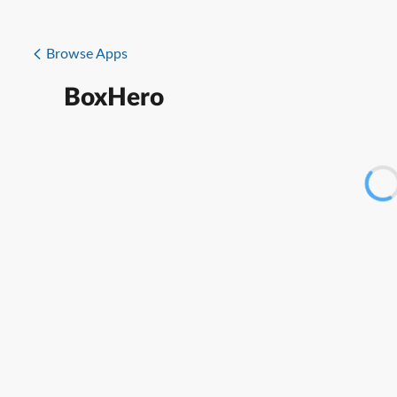
Browse Apps
BoxHero