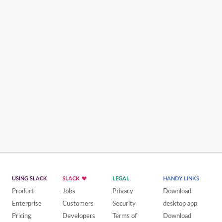
USING SLACK
SLACK
LEGAL
HANDY LINKS
Product
Jobs
Privacy
Download
Enterprise
Customers
Security
desktop app
Pricing
Developers
Terms of
Download