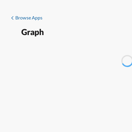
Browse Apps
Graph