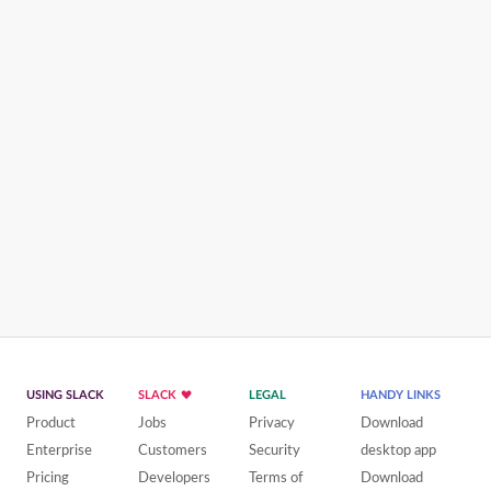
USING SLACK
SLACK
LEGAL
HANDY LINKS
Product
Jobs
Privacy
Download
Enterprise
Customers
Security
desktop app
Pricing
Developers
Terms of
Download