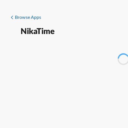
Browse Apps
NikaTime