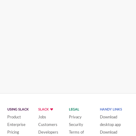
USING SLACK
SLACK
LEGAL
HANDY LINKS
Product
Jobs
Privacy
Download
Enterprise
Customers
Security
desktop app
Pricing
Developers
Terms of
Download