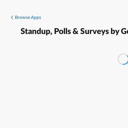
Browse Apps
Standup, Polls & Surveys by 