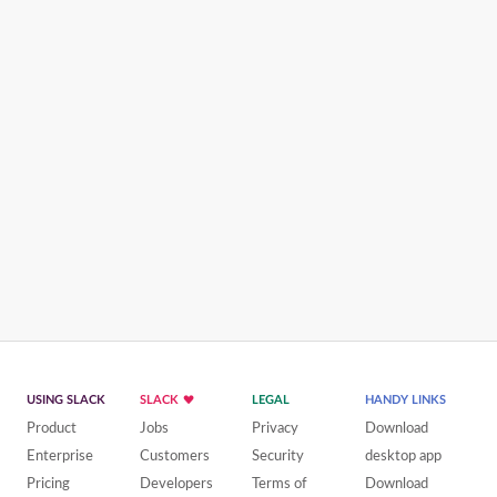
USING SLACK
SLACK
LEGAL
HANDY LINKS
Product
Jobs
Privacy
Download
Enterprise
Customers
Security
desktop app
Pricing
Developers
Terms of
Download