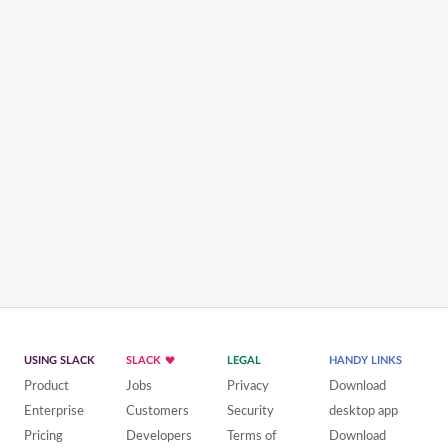
USING SLACK
SLACK
LEGAL
HANDY LINKS
Product
Jobs
Privacy
Download
Enterprise
Customers
Security
desktop app
Pricing
Developers
Terms of
Download