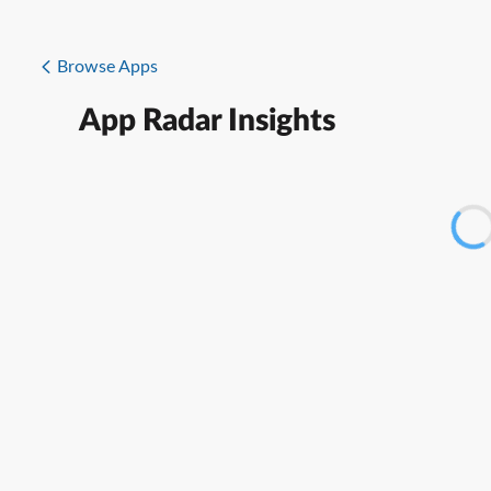
Browse Apps
App Radar Insights