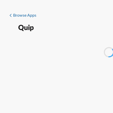
Browse Apps
Quip