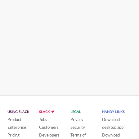
USING SLACK
SLACK
LEGAL
HANDY LINKS
Product
Jobs
Privacy
Download
Enterprise
Customers
Security
desktop app
Pricing
Developers
Terms of
Download