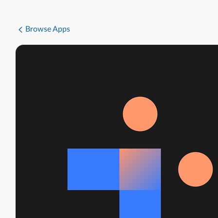
Browse Apps