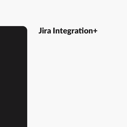
Jira Integration+