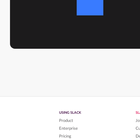
USING SLACK
S
Product
Jo
Enterprise
C
Pricing
De