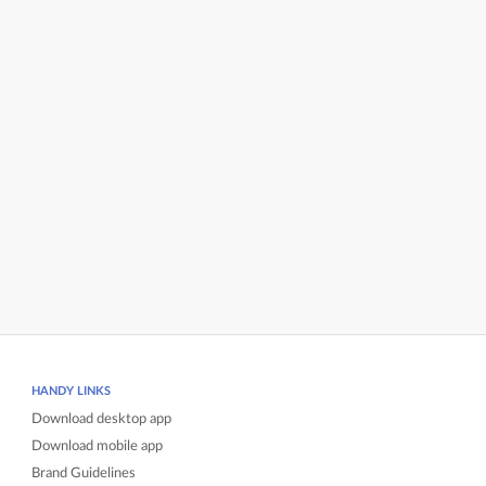
HANDY LINKS
Download desktop app
Download mobile app
Brand Guidelines