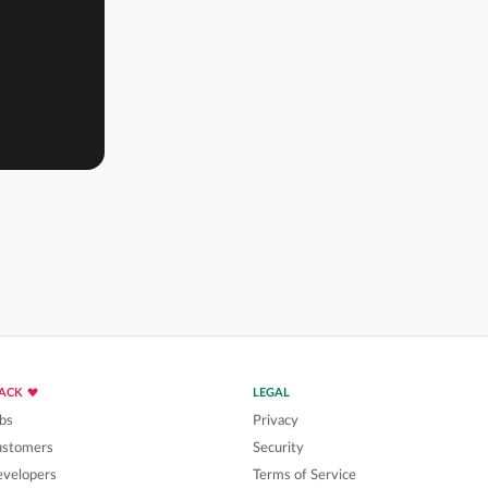
LACK
LEGAL
bs
Privacy
ustomers
Security
velopers
Terms of Service