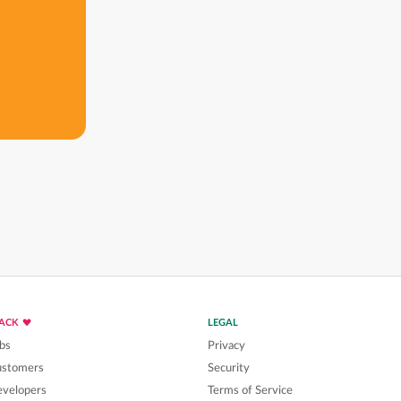
LACK
LEGAL
bs
Privacy
ustomers
Security
velopers
Terms of Service