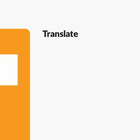
Translate