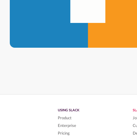
USING SLACK
S
Product
Jo
Enterprise
C
Pricing
De