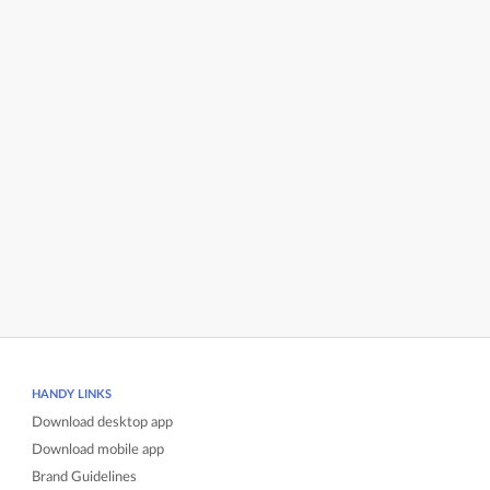
HANDY LINKS
Download desktop app
Download mobile app
Brand Guidelines