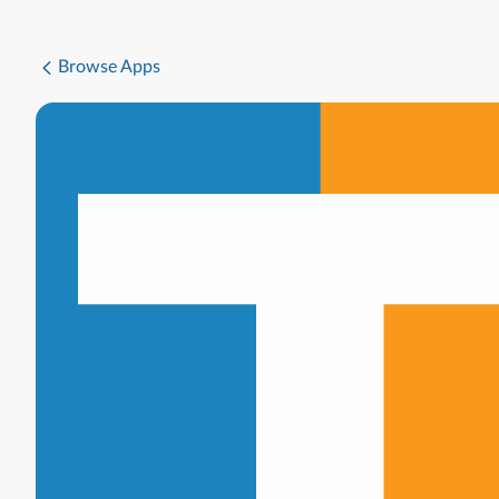
Browse Apps