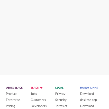
USING SLACK
SLACK
LEGAL
HANDY LINKS
Product
Jobs
Privacy
Download
Enterprise
Customers
Security
desktop app
Pricing
Developers
Terms of
Download