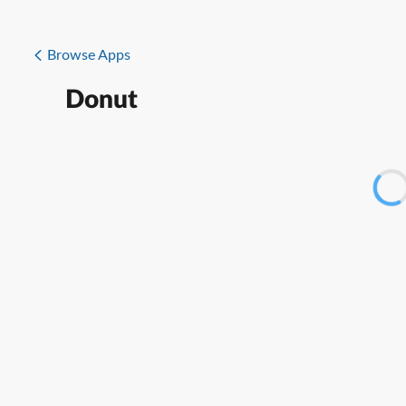
Browse Apps
Donut