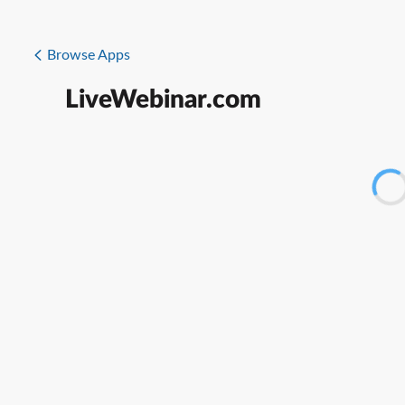
Browse Apps
LiveWebinar.com