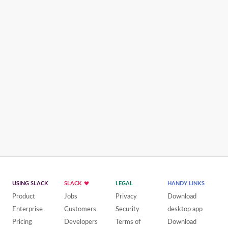
USING SLACK
SLACK
LEGAL
HANDY LINKS
Product
Jobs
Privacy
Download
Enterprise
Customers
Security
desktop app
Pricing
Developers
Terms of
Download