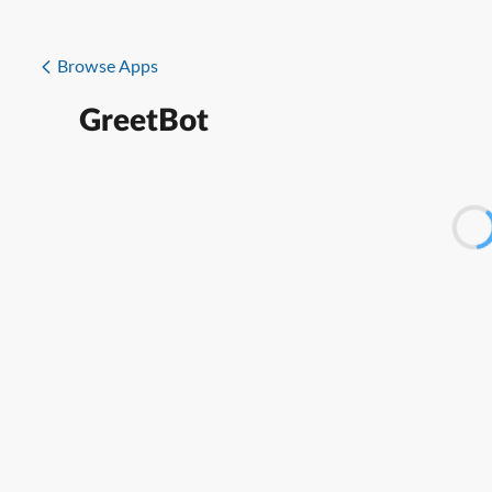
Browse Apps
GreetBot