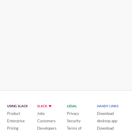
USING SLACK
SLACK
LEGAL
HANDY LINKS
Product
Jobs
Privacy
Download
Enterprise
Customers
Security
desktop app
Pricing
Developers
Terms of
Download