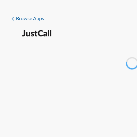
Browse Apps
JustCall