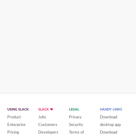
USING SLACK
SLACK
LEGAL
HANDY LINKS
Product
Jobs
Privacy
Download
Enterprise
Customers
Security
desktop app
Pricing
Developers
Terms of
Download