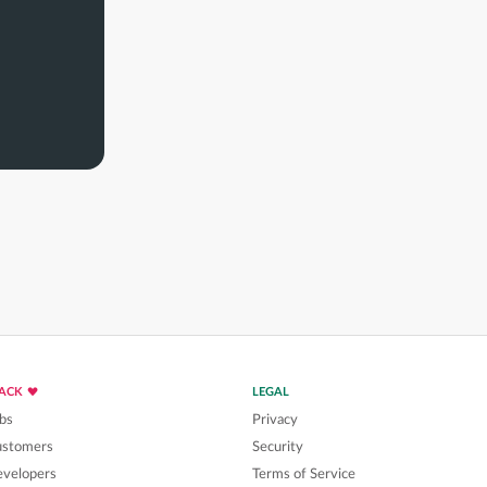
LACK
LEGAL
bs
Privacy
ustomers
Security
velopers
Terms of Service