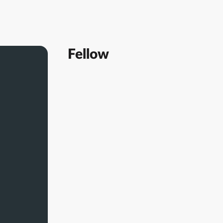
Fellow