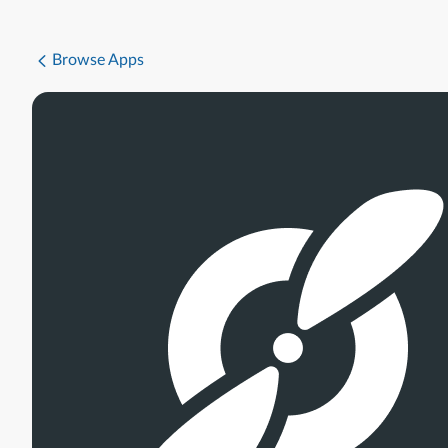
Browse Apps