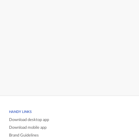
HANDY LINKS
Download desktop app
Download mobile app
Brand Guidelines