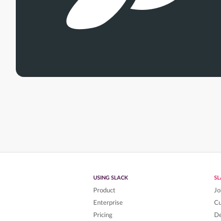
USING SLACK
S
Product
Jo
Enterprise
C
Pricing
De