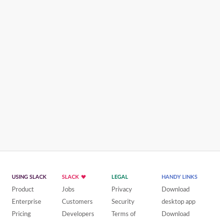
USING SLACK
SLACK
LEGAL
HANDY LINKS
Product
Jobs
Privacy
Download
Enterprise
Customers
Security
desktop app
Pricing
Developers
Terms of
Download