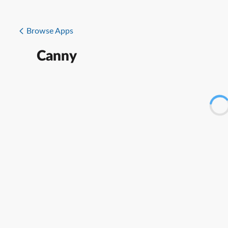
Browse Apps
Canny