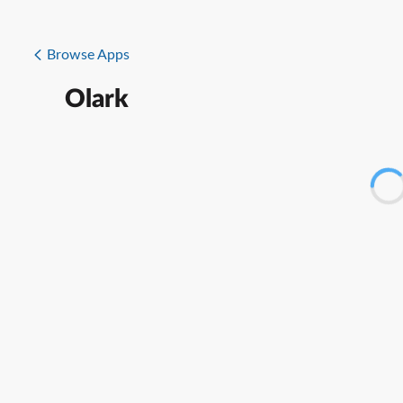
Browse Apps
Olark