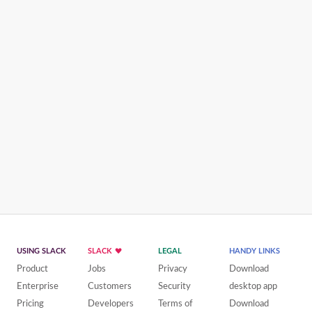
USING SLACK
SLACK
LEGAL
HANDY LINKS
Product
Jobs
Privacy
Download
Enterprise
Customers
Security
desktop app
Pricing
Developers
Terms of
Download