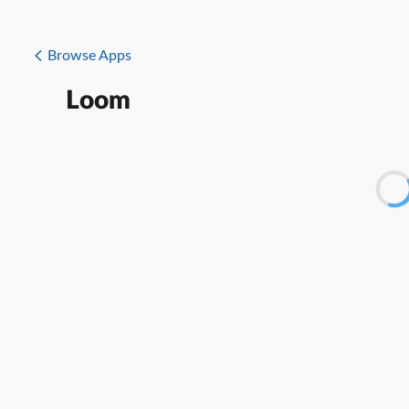
Browse Apps
Loom