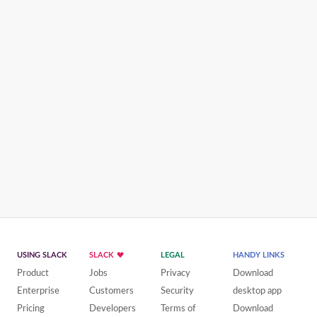
USING SLACK
SLACK
LEGAL
HANDY LINKS
Product
Jobs
Privacy
Download
Enterprise
Customers
Security
desktop app
Pricing
Developers
Terms of
Download