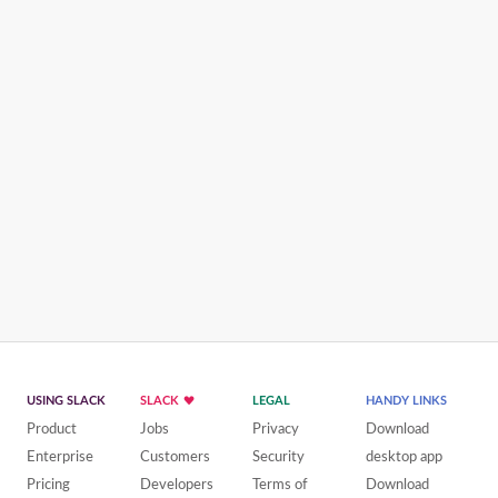
USING SLACK
SLACK
LEGAL
HANDY LINKS
Product
Jobs
Privacy
Download
Enterprise
Customers
Security
desktop app
Pricing
Developers
Terms of
Download