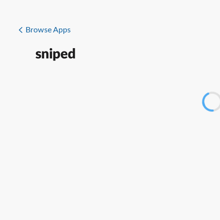
Browse Apps
sniped