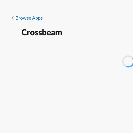
Browse Apps
Crossbeam