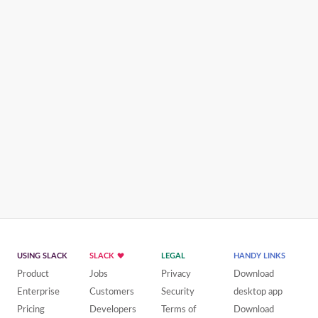
USING SLACK
SLACK
LEGAL
HANDY LINKS
Product
Jobs
Privacy
Download
Enterprise
Customers
Security
desktop app
Pricing
Developers
Terms of
Download