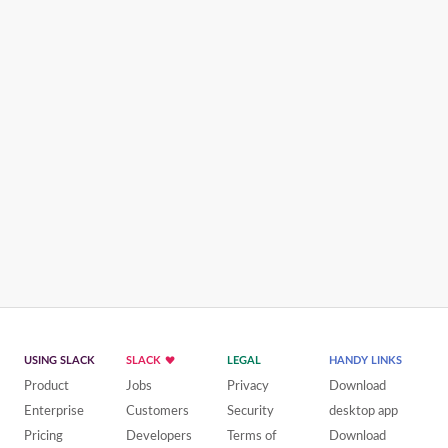
USING SLACK
SLACK
LEGAL
HANDY LINKS
Product
Jobs
Privacy
Download
Enterprise
Customers
Security
desktop app
Pricing
Developers
Terms of
Download