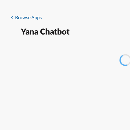
Browse Apps
Yana Chatbot