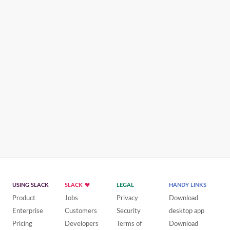
USING SLACK
SLACK
LEGAL
HANDY LINKS
Product
Jobs
Privacy
Download
Enterprise
Customers
Security
desktop app
Pricing
Developers
Terms of
Download