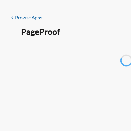
Browse Apps
PageProof