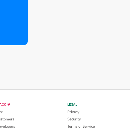
LACK
LEGAL
bs
Privacy
ustomers
Security
velopers
Terms of Service