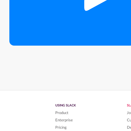
USING SLACK
S
Product
Jo
Enterprise
C
Pricing
De