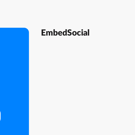
EmbedSocial