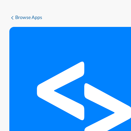
Browse Apps