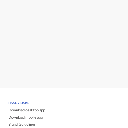
HANDY LINKS
Download desktop app
Download mobile app
Brand Guidelines