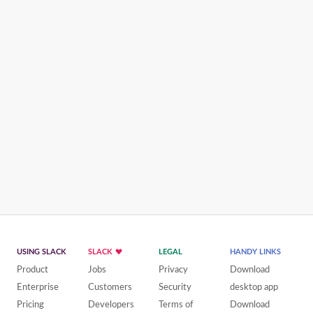
USING SLACK
SLACK
LEGAL
HANDY LINKS
Product
Jobs
Privacy
Download
Enterprise
Customers
Security
desktop app
Pricing
Developers
Terms of
Download