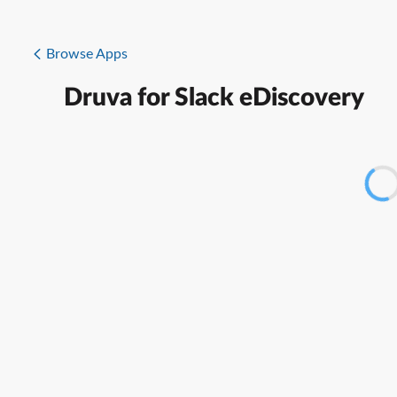
Browse Apps
Druva for Slack eDiscovery