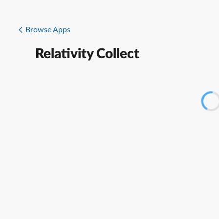
Browse Apps
Relativity Collect