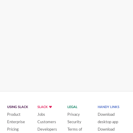
USING SLACK
SLACK
LEGAL
HANDY LINKS
Product
Jobs
Privacy
Download
Enterprise
Customers
Security
desktop app
Pricing
Developers
Terms of
Download