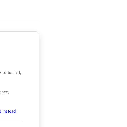
 to be fast,
ence,
e instead.