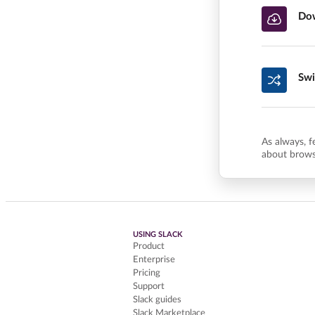
Dow
Swi
As always, f
about brows
USING SLACK
Product
Enterprise
Pricing
Support
Slack guides
Slack Marketplace