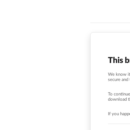
This 
We know it’
secure and 
To continue
download t
If you hap