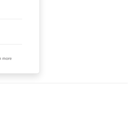
n more