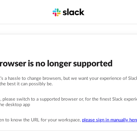
browser is no longer supported
s a hassle to change browsers, but we want your experience of Slack
the best it can possibly be.
, please switch to a supported browser or, for the finest Slack experi
he desktop app
pen to know the URL for your workspace,
please sign in manually her