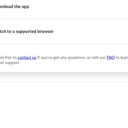
nload the app
tch to a supported browser
eel free to
contact us
if you’ve got any questions, or visit our
FAQ
to lear
er support.