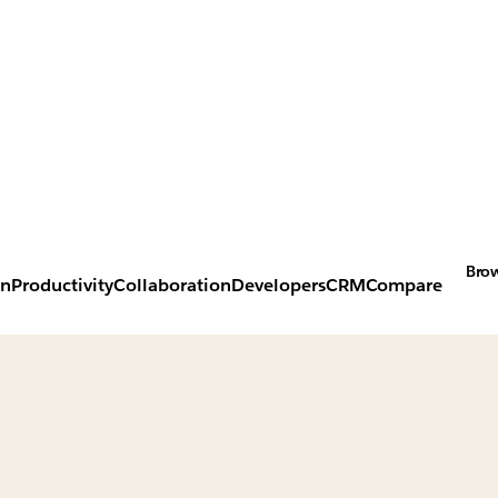
Brow
on
Productivity
Collaboration
Developers
CRM
Compare