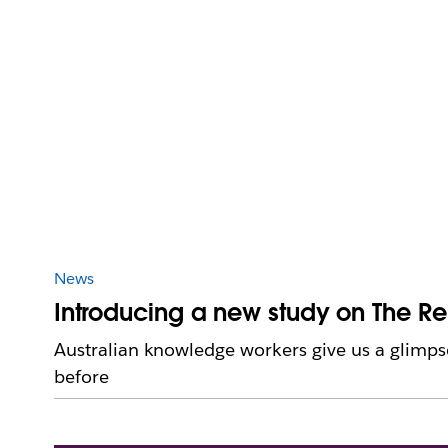
News
Introducing a new study on The R
Australian knowledge workers give us a glimpse
before