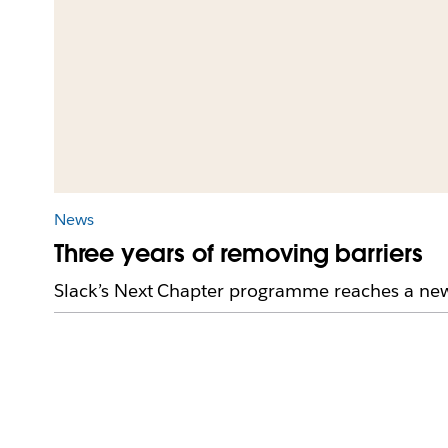
News
Three years of removing barriers
Slack’s Next Chapter programme reaches a new