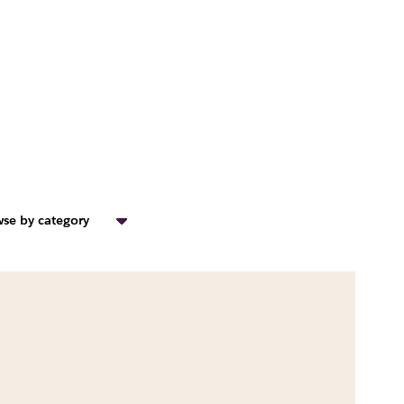
se by category