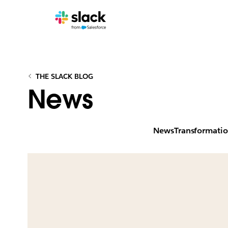
THE SLACK BLOG
News
News
Transformati