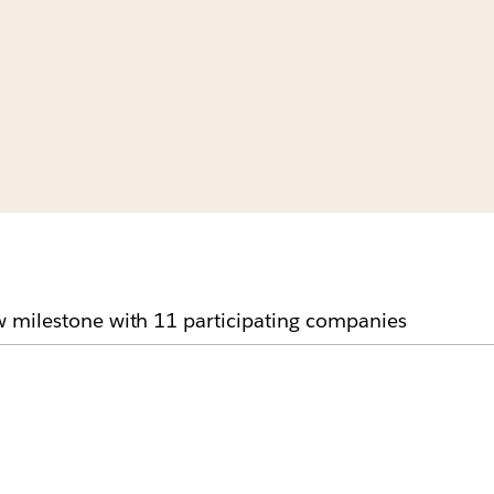
 milestone with 11 participating companies