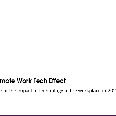
emote Work Tech Effect
 of the impact of technology in the workplace in 202