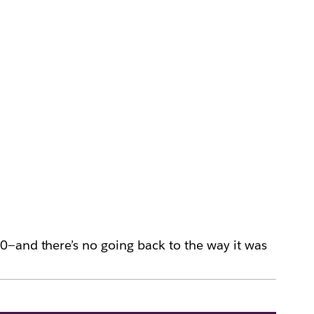
0—and there’s no going back to the way it was