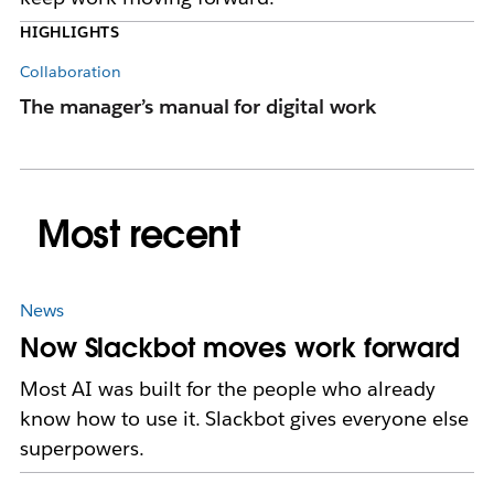
HIGHLIGHTS
Collaboration
Co
The manager’s manual for digital work
Ke
wh
Most recent
News
Now Slackbot moves work forward
Most AI was built for the people who already
know how to use it. Slackbot gives everyone else
superpowers.