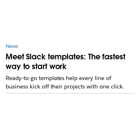
News
Meet Slack templates: The fastest
way to start work
Ready-to-go templates help every line of
business kick off their projects with one click.