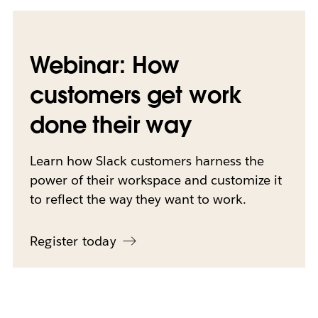
Webinar: How
customers get work
done their way
Learn how Slack customers harness the
power of their workspace and customize it
to reflect the way they want to work.
Register today