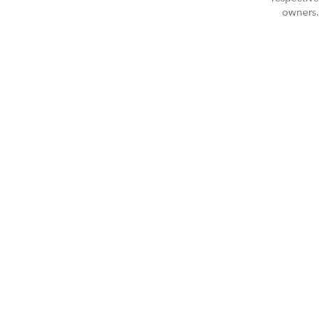
owners.