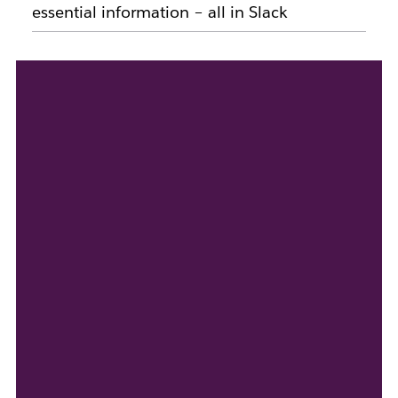
essential information – all in Slack