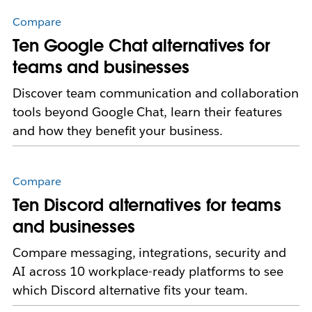
Compare
Ten Google Chat alternatives for
teams and businesses
Discover team communication and collaboration
tools beyond Google Chat, learn their features
and how they benefit your business.
Compare
Ten Discord alternatives for teams
and businesses
Compare messaging, integrations, security and
AI across 10 workplace-ready platforms to see
which Discord alternative fits your team.