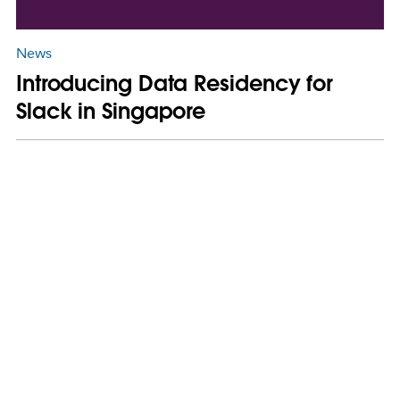
News
Introducing Data Residency for
Slack in Singapore