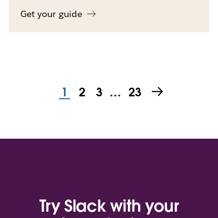
Get your guide
1
2
3
…
23
Try Slack with your