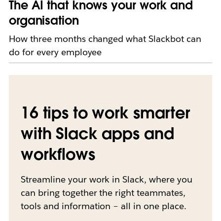
The AI that knows your work and
organisation
How three months changed what Slackbot can
do for every employee
16 tips to work smarter
with Slack apps and
workflows
Streamline your work in Slack, where you
can bring together the right teammates,
tools and information – all in one place.