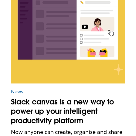
News
Slack canvas is a new way to
power up your intelligent
productivity platform
Now anyone can create, organise and share