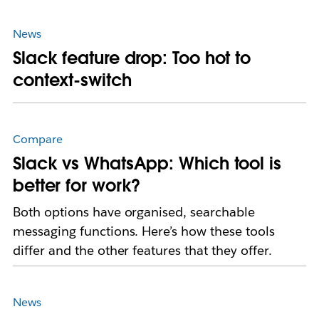
News
Slack feature drop: Too hot to
context-switch
Compare
Slack vs WhatsApp: Which tool is
better for work?
Both options have organised, searchable
messaging functions. Here’s how these tools
differ and the other features that they offer.
News