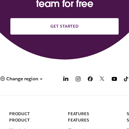
team for free
GET STARTED
Change region
PRODUCT
FEATURES
PRODUCT
FEATURES