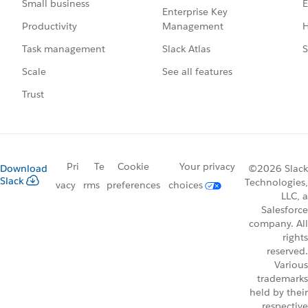
E
Small business
Enterprise Key
Management
H
Productivity
Slack Atlas
S
Task management
See all features
Scale
Trust
Pri
Te
Cookie
Your privacy
Download
©2026 Slack
Slack
Technologies,
vacy
rms
preferences
choices
LLC, a
Salesforce
company. All
rights
reserved.
Various
trademarks
held by their
respective