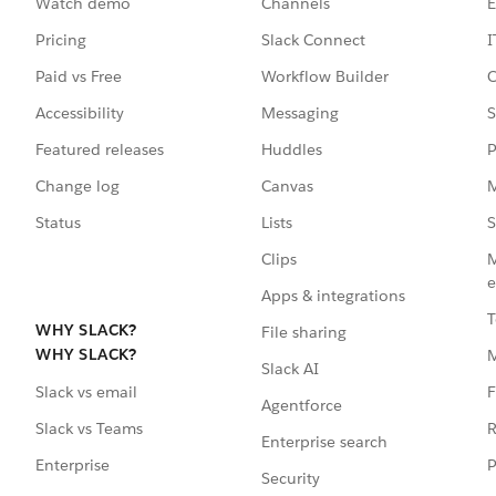
Watch demo
Channels
E
Pricing
Slack Connect
I
Paid vs Free
Workflow Builder
C
Accessibility
Messaging
S
Featured releases
Huddles
P
Change log
Canvas
M
Status
Lists
S
Clips
M
e
Apps & integrations
T
WHY SLACK?
File sharing
WHY SLACK?
Slack AI
F
Slack vs email
Agentforce
R
Slack vs Teams
Enterprise search
P
Enterprise
Security