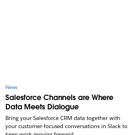
News
Salesforce Channels are Where
Data Meets Dialogue
Bring your Salesforce CRM data together with
your customer-focused conversations in Slack to
keep work moving forward.