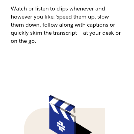
Watch or listen to clips whenever and
however you like: Speed them up, slow
them down, follow along with captions or
quickly skim the transcript – at your desk or
on the go.