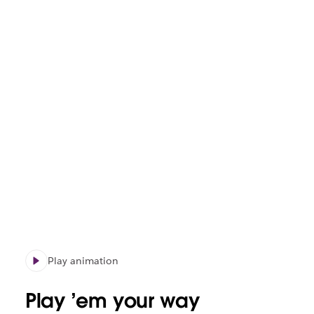
Play animation
Play ’em your way