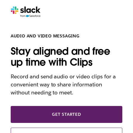
AUDIO AND VIDEO MESSAGING
Stay aligned and free
up time with Clips
Record and send audio or video clips for a
convenient way to share information
without needing to meet.
GET STARTED