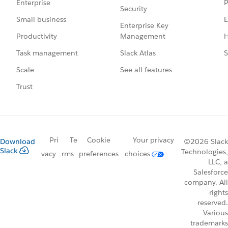
P
Enterprise
Security
E
Small business
Enterprise Key
Management
H
Productivity
Slack Atlas
S
Task management
See all features
Scale
Trust
Pri
Te
Cookie
Your privacy
Download
©2026 Slack
Slack
Technologies,
vacy
rms
preferences
choices
LLC, a
Salesforce
company. All
rights
reserved.
Various
trademarks