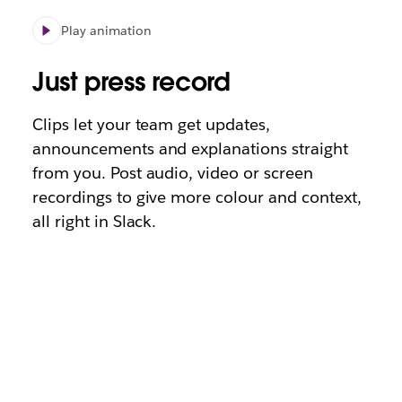
Play animation
Just press record
Clips let your team get updates,
announcements and explanations straight
from you. Post audio, video or screen
recordings to give more colour and context,
all right in Slack.