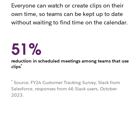
Everyone can watch or create clips on their
own time, so teams can be kept up to date
without waiting to find time on the calendar.
51%
reduction in scheduled meetings among teams that use
*
clips
*
Source: FY24 Customer Tracking Survey, Slack from
Salesforce, responses from 46 Slack users, October
2023.