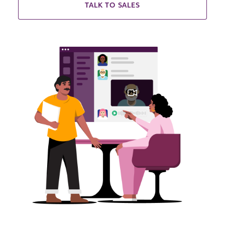
TALK TO SALES