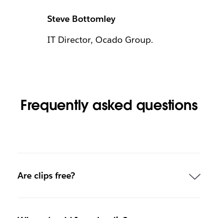
Steve Bottomley
IT Director, Ocado Group.
Frequently asked questions
Are clips free?