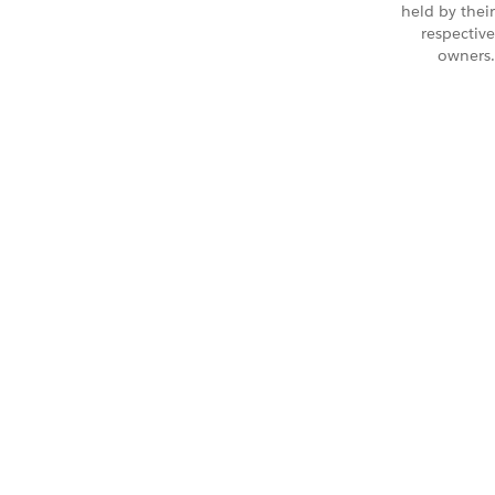
held by their
respective
owners.