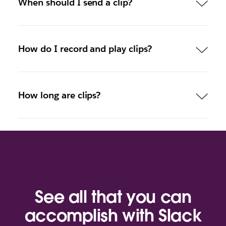
When should I send a clip?
How do I record and play clips?
How long are clips?
See all that you can
accomplish with Slack