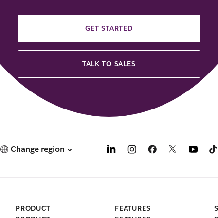
GET STARTED
TALK TO SALES
Change region
PRODUCT
FEATURES