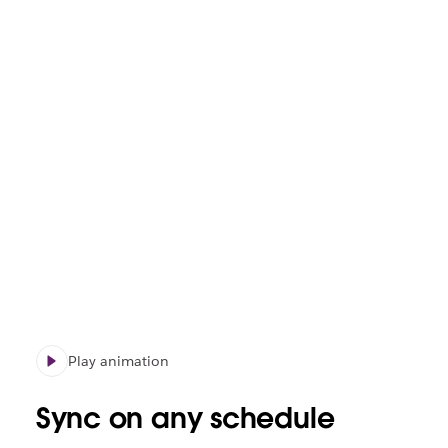
Play animation
Sync on any schedule