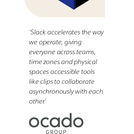
‘Slack accelerates the way
we operate, giving
everyone across teams,
time zones and physical
spaces accessible tools
like clips to collaborate
asynchronously with each
other.’