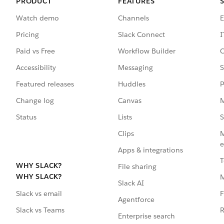
PRODUCT
FEATURES
Watch demo
Channels
E
Pricing
Slack Connect
I
Paid vs Free
Workflow Builder
C
Accessibility
Messaging
S
Featured releases
Huddles
P
Change log
Canvas
M
Status
Lists
S
Clips
M
e
Apps & integrations
T
WHY SLACK?
File sharing
WHY SLACK?
Slack AI
F
Slack vs email
Agentforce
R
Slack vs Teams
Enterprise search