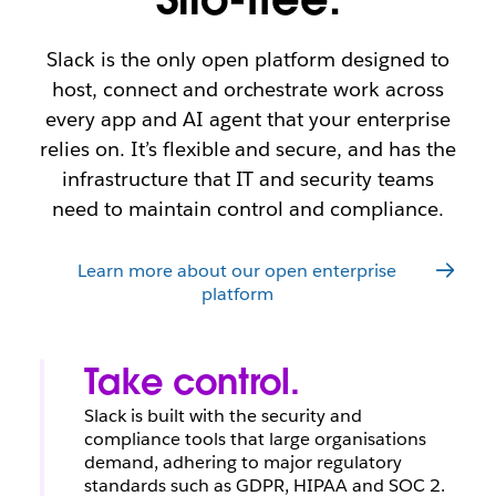
ss
a
e
w
c
nt
or
k
fo
Slack is the only open platform designed to
kf
rc
host, connect and orchestrate work across
W
or
e
every app and AI agent that your enterprise
at
c
c
e
relies on. It’s flexible and secure, and has the
h
infrastructure that IT and security teams
L
n
need to maintain control and compliance.
e
o
ar
w
n
Learn more about our open enterprise
m
platform
o
re
Take control.
Slack is built with the security and
compliance tools that large organisations
demand, adhering to major regulatory
standards such as GDPR, HIPAA and SOC 2.