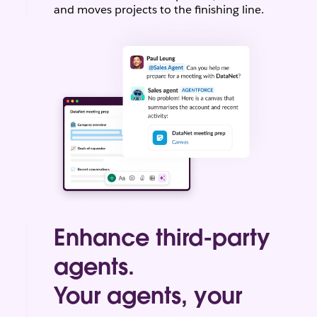
and moves projects to the finishing line.
Enhance third-party
agents.
Bring your most-used third-party agents to
Your agents, your
Slack, and easily access them from one