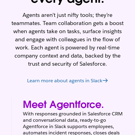
Agents aren’t just nifty tools; they’re
teammates. Team collaboration gets a boost
when agents take on tasks, surface insights
and engage with colleagues in the flow of
work. Each agent is powered by real-time
company context and data, backed by the
trust and security of Salesforce.
Learn more about agents in Slack
Meet Agentforce.
With responses grounded in Salesforce CRM
and conversational data, ready-to-go
Agentforce in Slack supports employees,
automates incident responses, closes deals