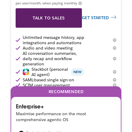
per user/month, when paying monthly
GET STARTED
TALK TO SALES
Unlimited message history, app
integrations and automations
Audio and video meeting
AI conversation summaries,
daily recap and workflow
generation
Slackbot (personal
NEW
AI agent)
SAML-based single sign-on
SCIM user management
RECOMMENDED
Enterprise+
Maximise performance on the most
comprehensive agentic OS