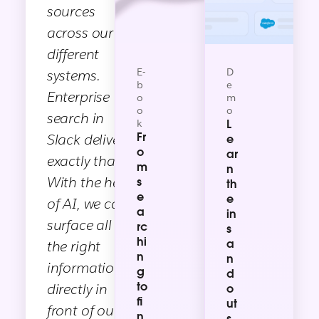
sources
across our
different
E-
D
systems.
b
e
Enterprise
o
m
o
o
search in
k
L
Fr
Slack delivers
e
o
ar
exactly that.
m
n
With the help
s
th
e
e
of AI, we can
a
in
surface all
rc
s
hi
a
the right
n
n
information
g
d
to
directly in
o
fi
ut
front of our
n
s