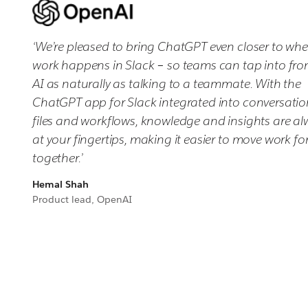
‘We’re pleased to bring ChatGPT even closer to whe
work happens in Slack – so teams can tap into fron
AI as naturally as talking to a teammate. With the
ChatGPT app for Slack integrated into conversatio
files and workflows, knowledge and insights are a
at your fingertips, making it easier to move work f
together.’
Hemal Shah
Product lead, OpenAI