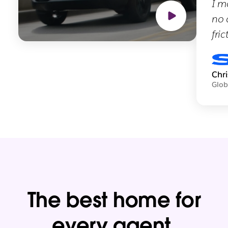
I m
no 
fric
Chr
Glob
The best home for
every agent.