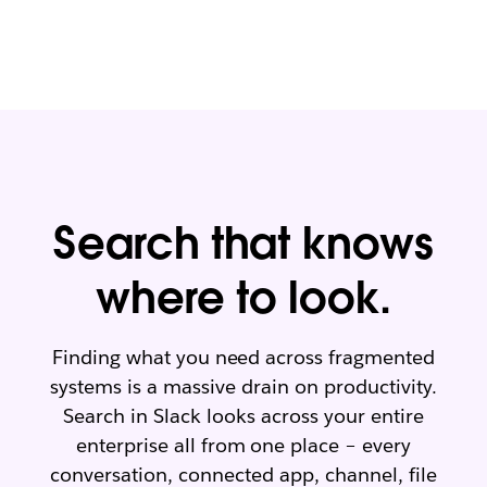
a
y
t
e
e
ss
v
e
er
nt
y
ia
la
ls
y
er
L
e
L
Search that knows
ar
e
n
ar
where to look.
m
n
o
m
re
o
Finding what you need across fragmented
re
systems is a massive drain on productivity.
Search in Slack looks across your entire
enterprise all from one place – every
conversation, connected app, channel, file