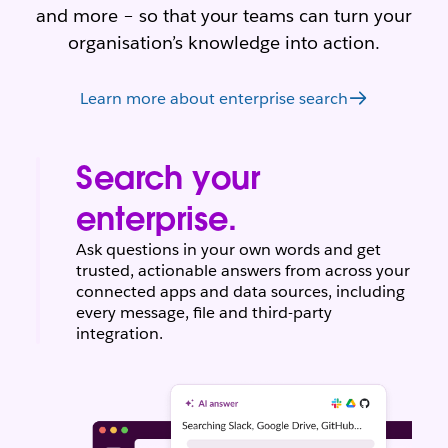
and more – so that your teams can turn your
organisation’s knowledge into action.
Learn more about enterprise search
Search your
enterprise.
Ask questions in your own words and get
trusted, actionable answers from across your
connected apps and data sources, including
every message, file and third-party
integration.