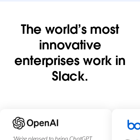
Thank
The world’s most
you
innovative
Our
enterprises work in
sales
team
Slack.
is
excited
to
talk
with
you.
You’ll
hear
‘We’re pleased to bring ChatGPT