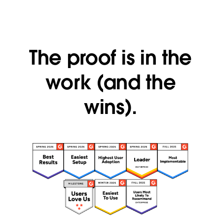
The proof is in the
work (and the
wins).