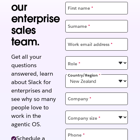
our
First name
*
enterprise
sales
Surname
*
team.
Work email address
*
Get all your
Role
*
questions
answered, learn
Country/Region
*
about Slack for
enterprises and
see why so many
Company
*
people love to
work in the
Company size
*
agentic OS.
Phone
*
Schedule a