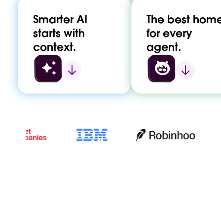
Smarter AI
The best hom
starts with
for every
context.
agent.