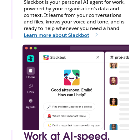
Slackbot is your personal AI agent for work,
powered by your organisation’s data and
context. It learns from your conversations
and files, knows your voice and tone, and is
ready to help whenever you need a hand.
Learn more about Slackbot
Work at AI-speed.