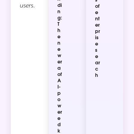
users.
di
of
n
e
g:
nt
T
er
h
pr
e
is
n
e
e
s
w
e
er
ar
a
c
of
h
A
I-
p
o
w
er
e
d
k