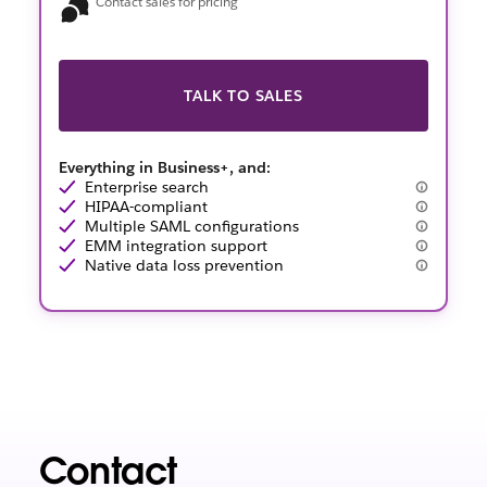
Contact sales for pricing
TALK TO SALES
Everything in Business+, and:
Enterprise search
HIPAA-compliant
Multiple SAML configurations
EMM integration support
Native data loss prevention
Contact