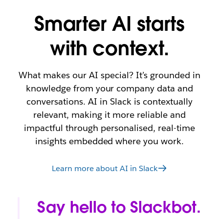
Smarter AI starts
with context.
What makes our AI special? It’s grounded in
knowledge from your company data and
conversations. AI in Slack is contextually
relevant, making it more reliable and
impactful through personalised, real-time
insights embedded where you work.
Learn more about AI in Slack
Say hello to Slackbot.