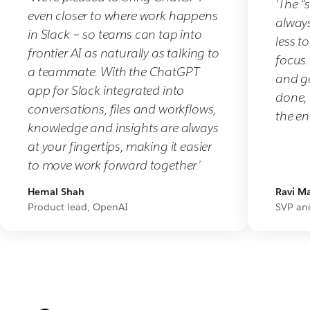
‘The “
from
even closer to where work happens
always
us
in Slack – so teams can tap into
less t
soon
frontier AI as naturally as talking to
focus.
about
a teammate. With the ChatGPT
and g
bringing
app for Slack integrated into
done, 
teams
conversations, files and workflows,
the ent
together
knowledge and insights are always
in
at your fingertips, making it easier
Slack.
to move work forward together.’
Hemal Shah
Ravi Ma
Product lead, OpenAI
SVP an