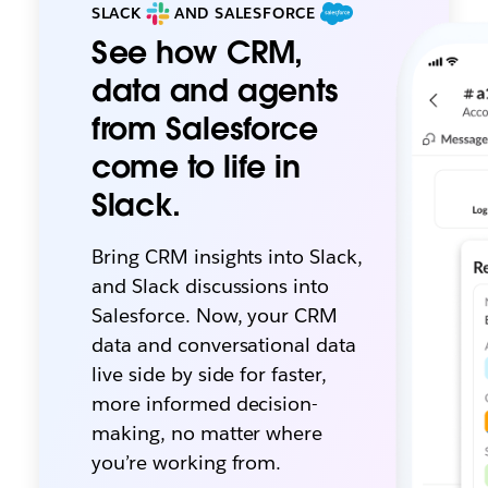
SLACK
AND SALESFORCE
See how CRM,
data and agents
from Salesforce
come to life in
Slack.
Bring CRM insights into Slack,
and Slack discussions into
Salesforce. Now, your CRM
data and conversational data
live side by side for faster,
more informed decision-
making, no matter where
you’re working from.