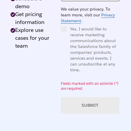
demo
We value your privacy. To
Get pricing
learn more, visit our
Privacy
Statement
.
information
Yes, I would like to
Explore use
receive marketing
cases for your
communications about
team
the Salesforce family of
companies' products,
services and events. I
can unsubscribe at any
time.
Fields marked with an asterisk (*)
are required.
SUBMIT