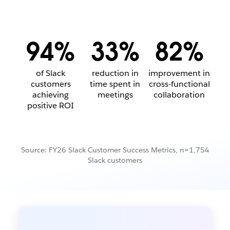
94%
33%
82%
of Slack
reduction in
improvement in
customers
time spent in
cross-functional
achieving
meetings
collaboration
positive ROI
Source: FY26 Slack Customer Success Metrics, n=1,754
Slack customers