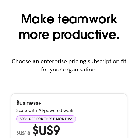
Make teamwork
more productive.
Choose an enterprise pricing subscription fit
for your organisation.
Business+
Scale with AI-powered work
50% OFF FOR THREE MONTHS*
$US9
$US18