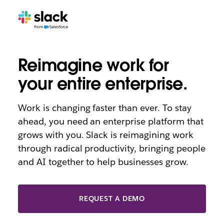
AI
Reimagine work for
your entire enterprise.
Work is changing faster than ever. To stay
ahead, you need an enterprise platform that
grows with you. Slack is reimagining work
through radical productivity, bringing people
and AI together to help businesses grow.
REQUEST A DEMO