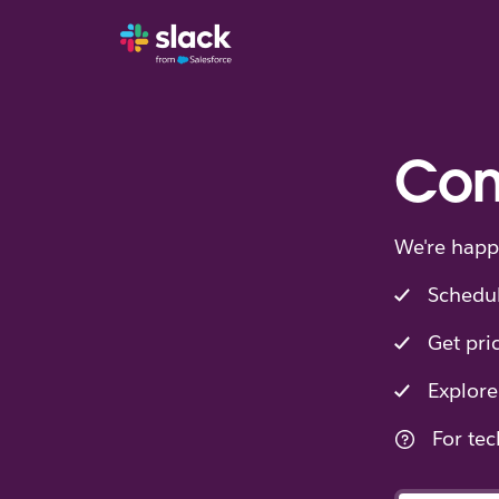
Con
We're happ
Schedu
Get pri
Explore
For tec