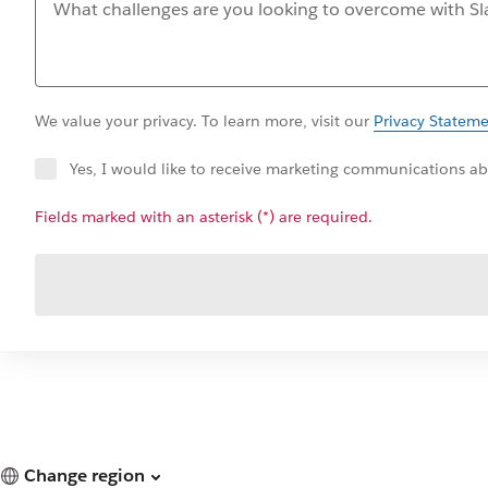
We value your privacy. To learn more, visit our
Privacy Statem
Yes, I would like to receive marketing communications abo
Fields marked with an asterisk (*) are required.
Change region