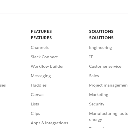
FEATURES
SOLUTIONS
FEATURES
SOLUTIONS
Channels
Engineering
Slack Connect
IT
Workflow Builder
Customer service
Messaging
Sales
ses
Huddles
Project managemen
Canvas
Marketing
Lists
Security
Clips
Manufacturing, aut
energy
Apps & integrations