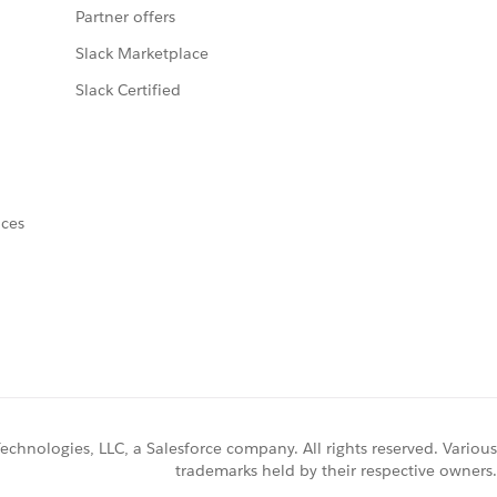
Partner offers
Slack Marketplace
Slack Certified
nces
chnologies, LLC, a Salesforce company. All rights reserved. Various
trademarks held by their respective owners.