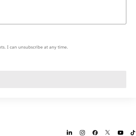
ts. I can unsubscribe at any time.