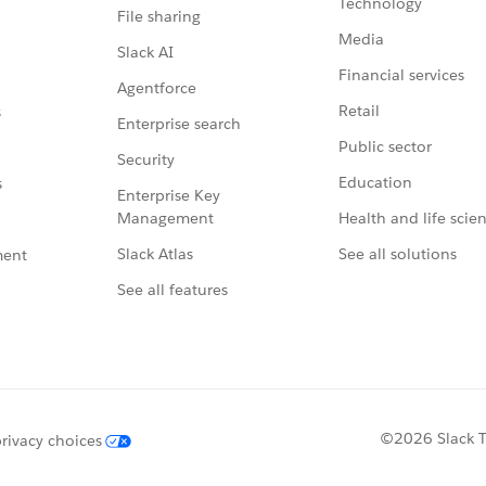
Technology
File sharing
Media
Slack AI
Financial services
Agentforce
Retail
s
Enterprise search
Public sector
Security
Education
s
Enterprise Key
Management
Health and life scie
Slack Atlas
See all solutions
ment
See all features
©2026 Slack Te
rivacy choices