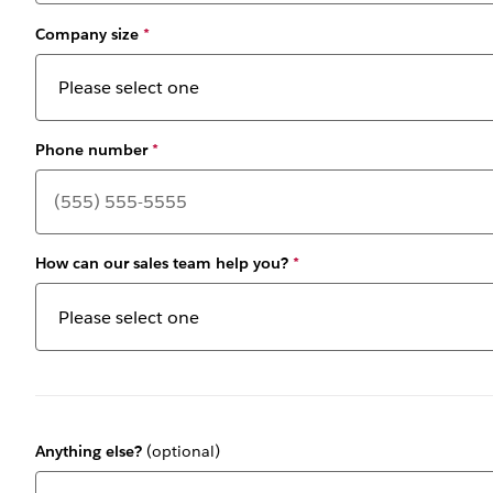
Company size
*
Phone number
*
How can our sales team help you?
*
Anything else?
(optional)