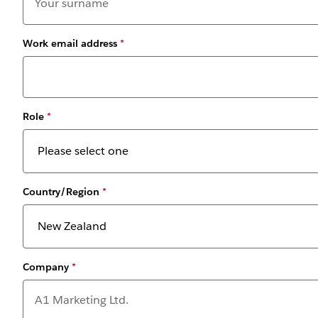
Work email address
*
Role
*
Country/Region
*
Company
*