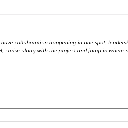
u have collaboration happening in one spot, leaders
l, cruise along with the project and jump in where 