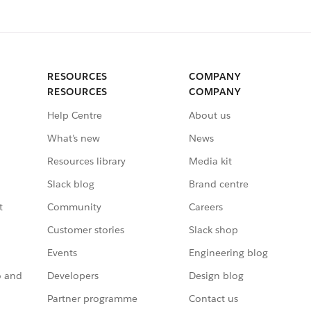
RESOURCES
COMPANY
RESOURCES
COMPANY
Help Centre
About us
What’s new
News
Resources library
Media kit
Slack blog
Brand centre
t
Community
Careers
Customer stories
Slack shop
Events
Engineering blog
o and
Developers
Design blog
Partner programme
Contact us