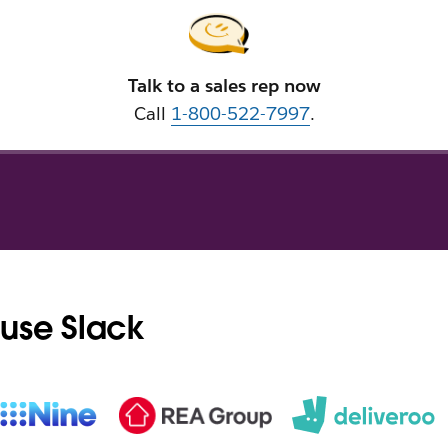
Talk to a sales rep now
Call
1-800-522-7997
.
use Slack