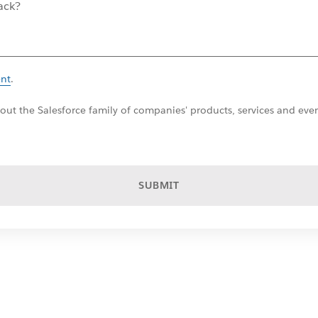
ent
.
ut the Salesforce family of companies' products, services and even
SUBMIT