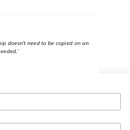
hip doesn’t need to be copied on an
needed.’