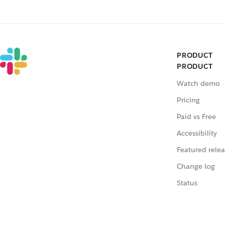
PRODUCT
PRODUCT
Watch demo
Pricing
Paid vs Free
Accessibility
Featured relea
Change log
Status