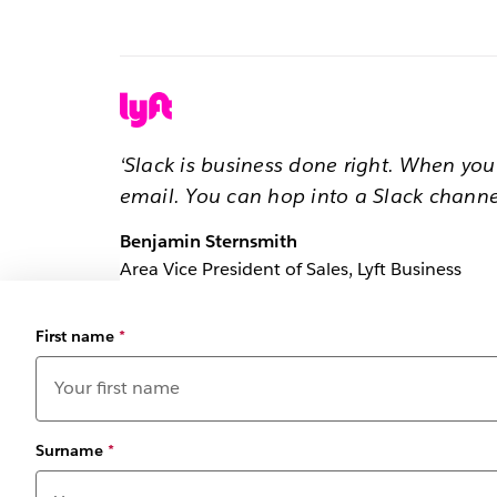
‘Slack is business done right. When yo
email. You can hop into a Slack channe
Benjamin Sternsmith
Area Vice President of Sales, Lyft Business
First name
*
Surname
*