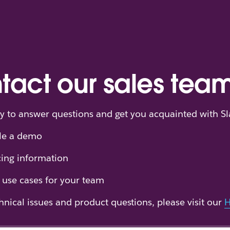
tact our sales tea
y to answer questions and get you acquainted with Sl
le a demo
cing information
 use cases for your team
hnical issues and product questions, please visit our
H