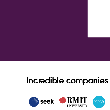
Incredible companies 