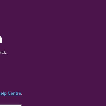
m
ack.
elp Centre
.