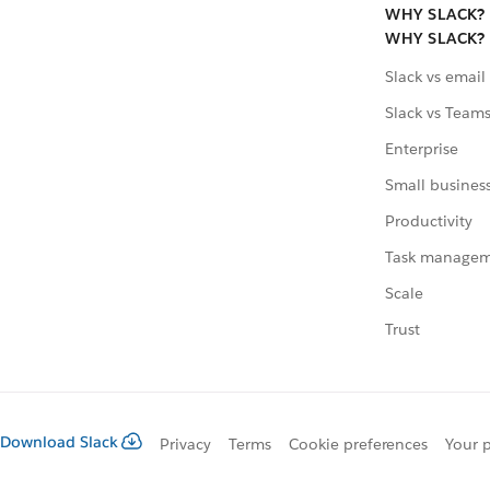
WHY SLACK?
WHY SLACK?
Slack vs email
Slack vs Team
Enterprise
Small busines
Productivity
Task manage
Scale
Trust
Download Slack
Privacy
Terms
Cookie preferences
Your p