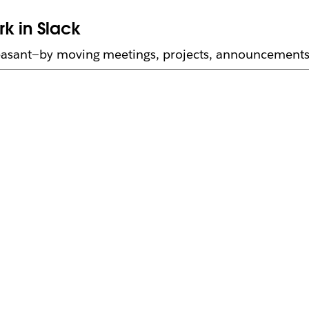
k in Slack
asant—by moving meetings, projects, announcements