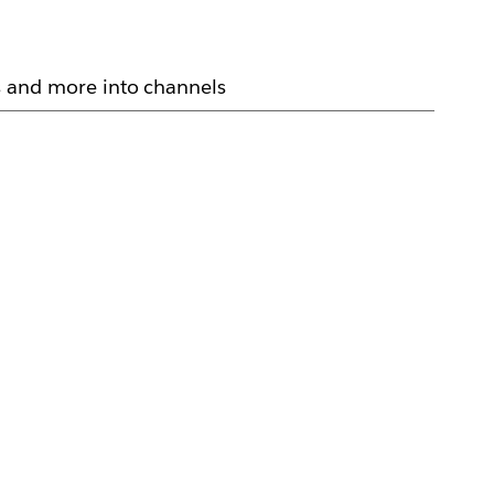
 and more into channels