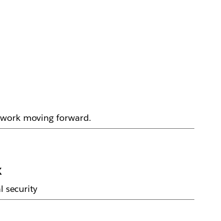
p work moving forward.
k
l security