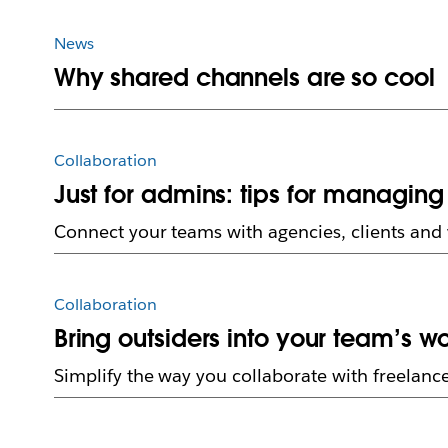
News
Why shared channels are so cool
Collaboration
Just for admins: tips for managin
Connect your teams with agencies, clients and 
Collaboration
Bring outsiders into your team’s 
Simplify the way you collaborate with freelanc