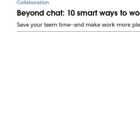
Collaboration
Beyond chat: 10 smart ways to wor
Save your team time—and make work more ple