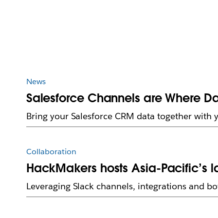
News
Salesforce Channels are Where D
Bring your Salesforce CRM data together with 
Collaboration
HackMakers hosts Asia-Pacific’s l
Leveraging Slack channels, integrations and bot