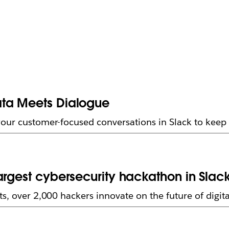
ata Meets Dialogue
your customer-focused conversations in Slack to kee
argest cybersecurity hackathon in Slac
s, over 2,000 hackers innovate on the future of digita