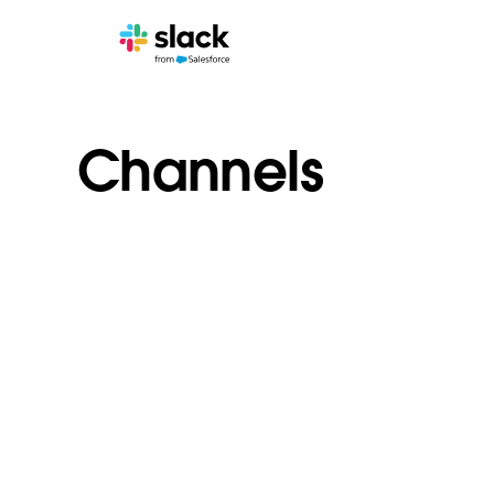
Channels