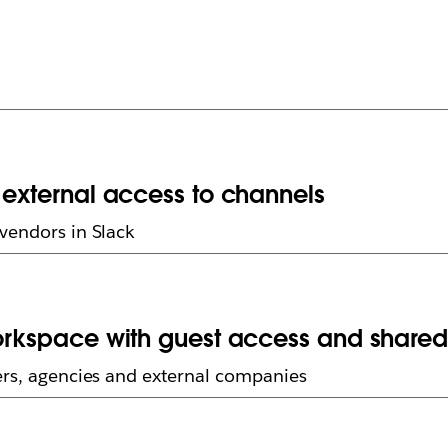
g external access to channels
vendors in Slack
workspace with guest access and share
ers, agencies and external companies