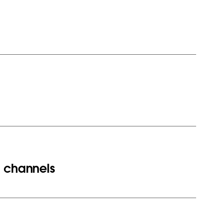
d channels