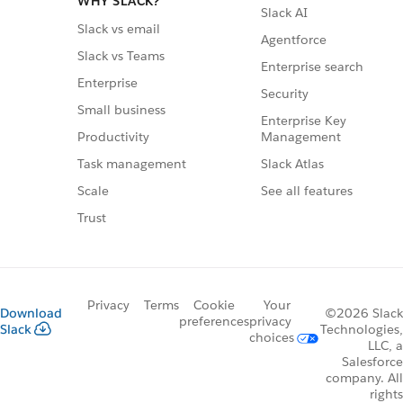
WHY SLACK?
Slack AI
Slack vs email
Agentforce
Slack vs Teams
Enterprise search
Enterprise
Security
Small business
Enterprise Key
Management
Productivity
Slack Atlas
Task management
See all features
Scale
Trust
Privacy
Terms
Cookie
Your
Download
©2026 Slack
preferences
privacy
Slack
Technologies,
choices
LLC, a
Salesforce
company. All
rights