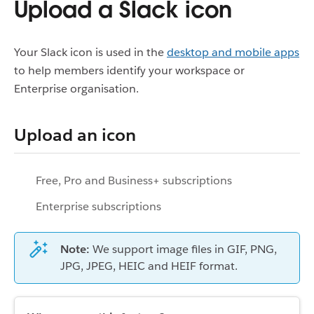
Upload a Slack icon
Your Slack icon is used in the
desktop and mobile apps
to help members identify your workspace or
Enterprise organisation.
Upload an icon
Free, Pro and Business+ subscriptions
Enterprise subscriptions
Note:
We support image files in GIF, PNG,
JPG, JPEG, HEIC and HEIF format.