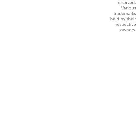
reserved.
Various
trademarks
held by their
respective
owners.