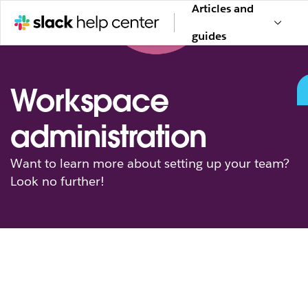
Articles and
guides
Workspace
administration
Want to learn more about setting up your team?
Look no further!