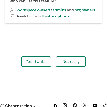
Who can use this feature?
Workspace owners
/
admins
and
org owners
Available on
all subscriptions
Yes, thanks!
Not really
Change region