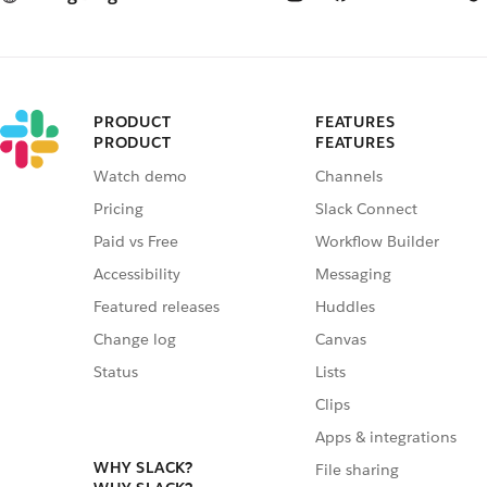
PRODUCT
FEATURES
PRODUCT
FEATURES
Watch demo
Channels
Pricing
Slack Connect
Paid vs Free
Workflow Builder
Accessibility
Messaging
Featured releases
Huddles
Change log
Canvas
Status
Lists
Clips
Apps & integrations
WHY SLACK?
File sharing