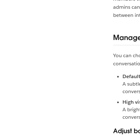
admins can 
between int
Manage 
You can cho
conversatio
Default 
A subtl
convers
High vis
A brigh
convers
Adjust ba