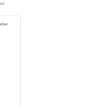
ect
ebar.
.