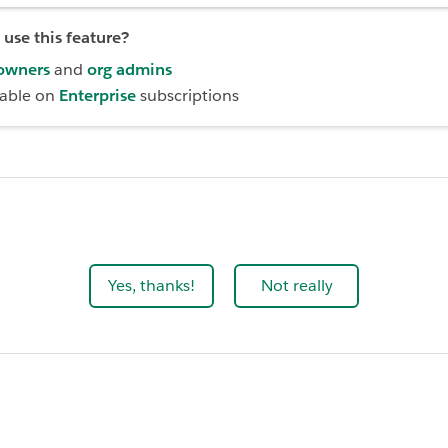
use this feature?
owners
and
org admins
lable on
Enterprise
subscriptions
Yes, thanks!
Not really