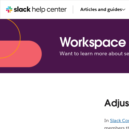
Articles and guides
Workspace 
Want to learn more about se
Adjus
In
Slack Co
members tha