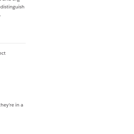
distinguish
.
ect
hey're in a