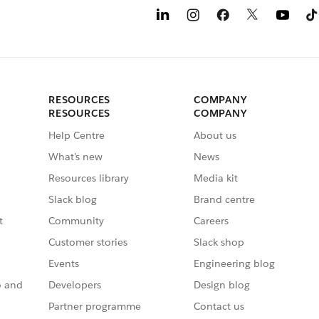
RESOURCES
COMPANY
RESOURCES
COMPANY
Help Centre
About us
What’s new
News
Resources library
Media kit
Slack blog
Brand centre
t
Community
Careers
Customer stories
Slack shop
Events
Engineering blog
o and
Developers
Design blog
Partner programme
Contact us