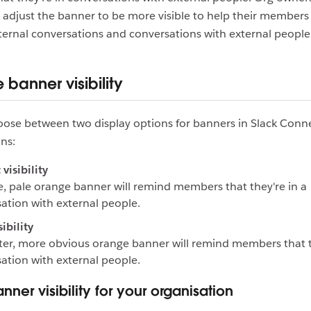
adjust the banner to be more visible to help their members 
ernal conversations and conversations with external people
banner visibility
ose between two display options for banners in Slack Conn
ns:
visibility
e, pale orange banner will remind members that they're in a
ation with external people.
ibility
ter, more obvious orange banner will remind members that t
ation with external people.
nner visibility for your organisation