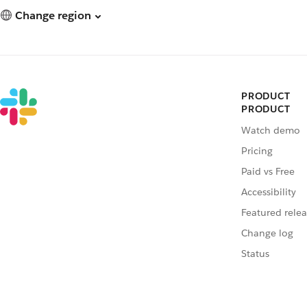
Change region
PRODUCT
PRODUCT
Watch demo
Pricing
Paid vs Free
Accessibility
Featured relea
Change log
Status