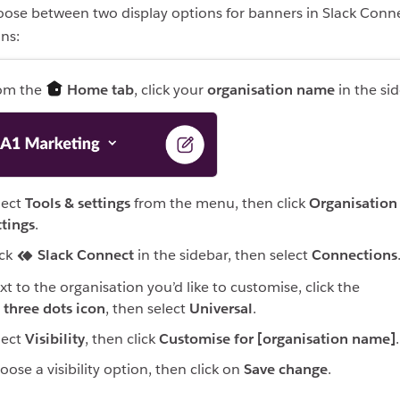
ose between two display options for banners in Slack Conn
ns:
om the
Home tab
, click your
organisation name
in the sid
lect
Tools & settings
from the menu, then click
Organisation
ttings
.
ick
Slack Connect
in the sidebar, then select
Connections
xt to the organisation you’d like to customise, click the
three dots icon
, then select
Universal
.
lect
Visibility
, then click
Customise for [organisation name]
.
oose a visibility option, then click on
Save change
.