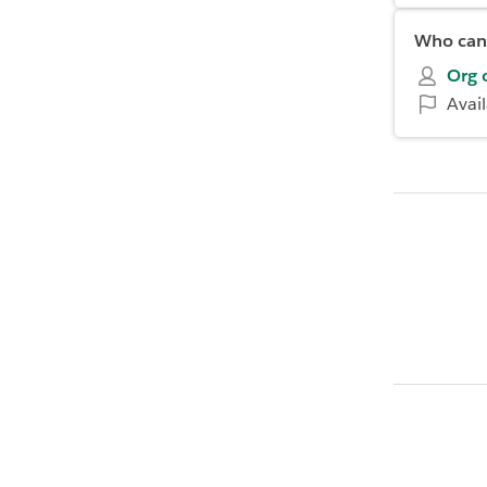
Who can 
Org 
Avai