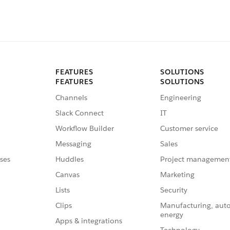
FEATURES
SOLUTIONS
FEATURES
SOLUTIONS
Channels
Engineering
Slack Connect
IT
Workflow Builder
Customer service
Messaging
Sales
ses
Huddles
Project managemen
Canvas
Marketing
Lists
Security
Clips
Manufacturing, aut
energy
Apps & integrations
Technology