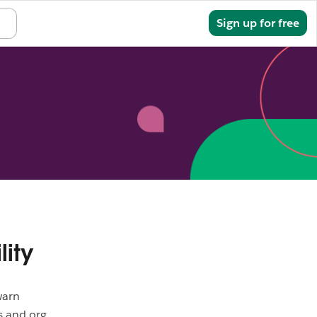
Sign in
Sign up for free
lity
warn
s and org