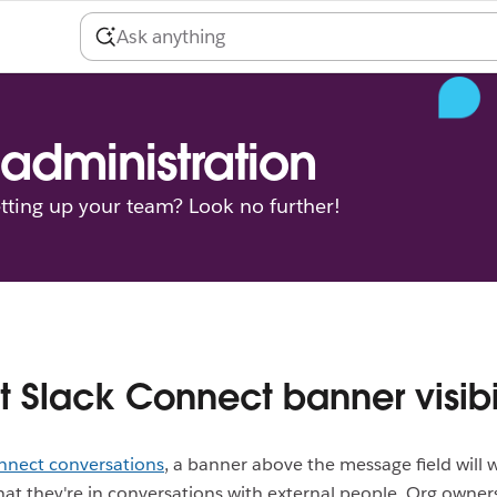
administration
tting up your team? Look no further!
t Slack Connect banner visibi
nnect conversations
, a banner above the message field will 
t they're in conversations with external people. Org owner