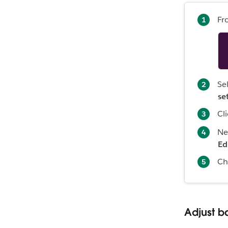
Fr
Se
se
Cl
Ne
Ed
Ch
Adjust ba