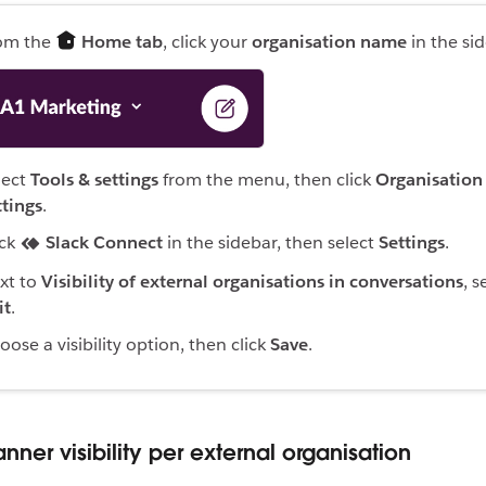
om the
Home tab
, click your
organisation name
in the sid
lect
Tools & settings
from the menu, then click
Organisation
ttings
.
ick
Slack Connect
in the sidebar, then select
Settings
.
xt to
Visibility of external organisations in conversations
, s
it
.
oose a visibility option, then click
Save
.
nner visibility per external organisation