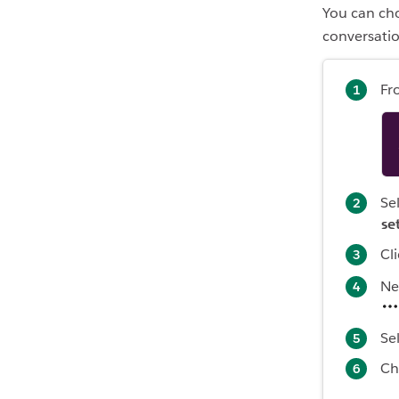
You can cho
conversatio
Fr
Se
se
Cl
Ne
Se
Ch