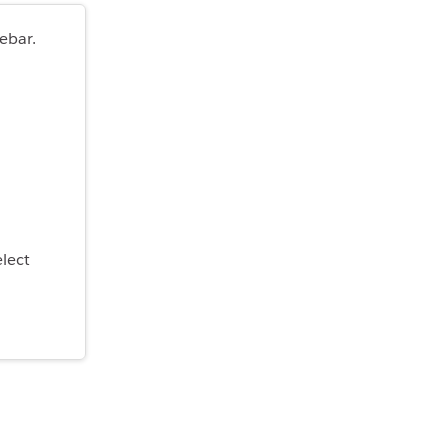
ebar.
elect