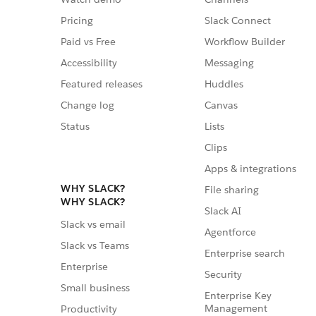
Pricing
Slack Connect
Paid vs Free
Workflow Builder
Accessibility
Messaging
Featured releases
Huddles
Change log
Canvas
Status
Lists
Clips
Apps & integrations
WHY SLACK?
File sharing
WHY SLACK?
Slack AI
Slack vs email
Agentforce
Slack vs Teams
Enterprise search
Enterprise
Security
Small business
Enterprise Key
Management
Productivity