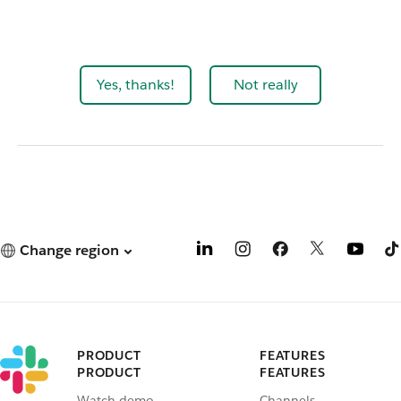
Yes, thanks!
Not really
Change region
PRODUCT
FEATURES
PRODUCT
FEATURES
Watch demo
Channels