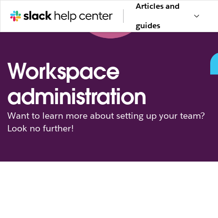
Articles and
guides
Workspace
administration
Want to learn more about setting up your team?
Look no further!