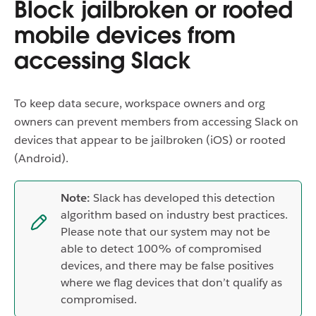
Block jailbroken or rooted
mobile devices from
accessing Slack
To keep data secure, workspace owners and org
owners can prevent members from accessing Slack on
devices that appear to be jailbroken (iOS) or rooted
(Android).
Note:
Slack has developed this detection
algorithm based on industry best practices.
Please note that our system may not be
able to detect 100% of compromised
devices, and there may be false positives
where we flag devices that don’t qualify as
compromised.