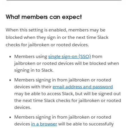
What members can expect
When this setting is enabled, members may be
blocked when they sign in or the next time Slack
checks for jailbroken or rooted devices.
Members using
single sign-on (SSO)
from
jailbroken or rooted devices will be blocked when
signing in to Slack.
Members signing in from jailbroken or rooted
devices with their
email address and password
may be able to access Slack, but will be signed out
the next time Slack checks for jailbroken or rooted
devices.
Members signing in from jailbroken or rooted
devices
in a browser
will be able to successfully