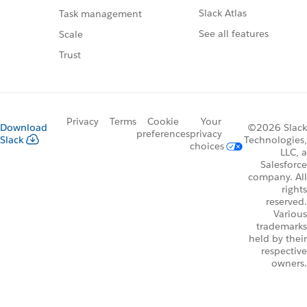
Slack Atlas
Task management
See all features
Scale
Trust
Privacy
Terms
Cookie
Your
Download
©2026 Slack
preferences
privacy
Slack
Technologies,
choices
LLC, a
Salesforce
company. All
rights
reserved.
Various
trademarks
held by their
respective
owners.