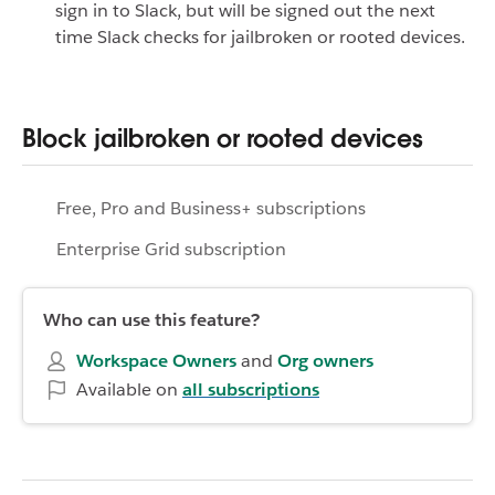
sign in to Slack, but will be signed out the next
time Slack checks for jailbroken or rooted devices.
Block jailbroken or rooted devices
Free, Pro and Business+ subscriptions
Enterprise Grid subscription
Who can use this feature?
Workspace
Owners
and
Org owners
Available on
all subscriptions