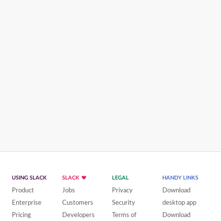
USING SLACK
SLACK
LEGAL
HANDY LINKS
Product
Jobs
Privacy
Download
Enterprise
Customers
Security
desktop app
Pricing
Developers
Terms of
Download