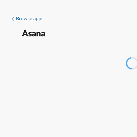
Browse apps
Asana